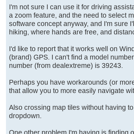
I'm not sure I can use it for driving assi
a zoom feature, and the need to select map 
software concept anyway, and I'm sure I'll 
hiking, where hands are free, and distan
I'd like to report that it works well on 
(brand) GPS. I can't find a model number
number (from dealextreme) is 39243.
Perhaps you have workarounds (or more 
that allow you to more easily navigate wi
Also crossing map tiles without having to
dropdown.
One other problem I'm having is finding 