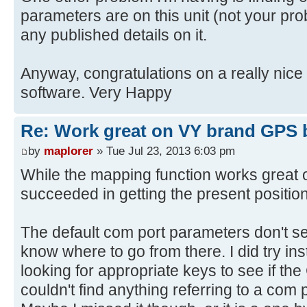
parameters are on this unit (not your prob
any published details on it.
Anyway, congratulations on a really nic
software. Very Happy
Re: Work great on VY brand GPS 
by
maplorer
» Tue Jul 23, 2013 6:03 pm
While the mapping function works great o
succeeded in getting the present positio
The default com port parameters don't se
know where to go from there. I did try inst
looking for appropriate keys to see if the
couldn't find anything referring to a com p