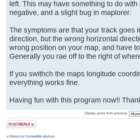
left. This may have something to do with
negative, and a slight bug in maplorer.
The symptoms are that your track goes in
direction, but the wrong horizontal directi
wrong position on your map, and have to 
Generally you rae off to the right of whe
If you swithch the maps longitude coord
everything works fine.
Having fun with this program now!! Tha
Display posts from previous:
Post a reply
Return to Compatible devices