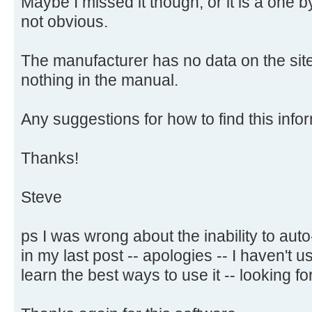
Maybe I missed it though, or it is a one 
not obvious.
The manufacturer has no data on the site
nothing in the manual.
Any suggestions for how to find this infor
Thanks!
Steve
ps I was wrong about the inability to aut
in my last post -- apologies -- I haven't
learn the best ways to use it -- looking for