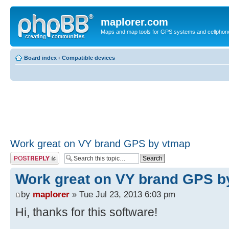
maplorer.com
Maps and map tools for GPS systems and cellphon
Board index
‹
Compatible devices
Work great on VY brand GPS by vtmap
Post a reply
Work great on VY brand GPS b
by
maplorer
» Tue Jul 23, 2013 6:03 pm
Hi, thanks for this software!