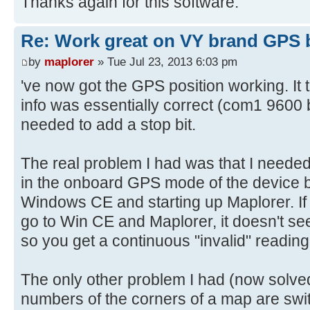
Thanks again for this software.
Re: Work great on VY brand GPS 
by
maplorer
» Tue Jul 23, 2013 6:03 pm
've now got the GPS position working. It 
info was essentially correct (com1 9600 b
needed to add a stop bit.
The real problem I had was that I needed t
in the onboard GPS mode of the device b
Windows CE and starting up Maplorer. If y
go to Win CE and Maplorer, it doesn't see
so you get a continuous "invalid" reading
The only other problem I had (now solved
numbers of the corners of a map are swit