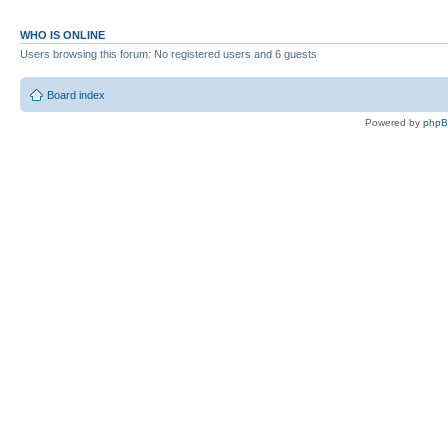
WHO IS ONLINE
Users browsing this forum: No registered users and 6 guests
Board index
Powered by
php