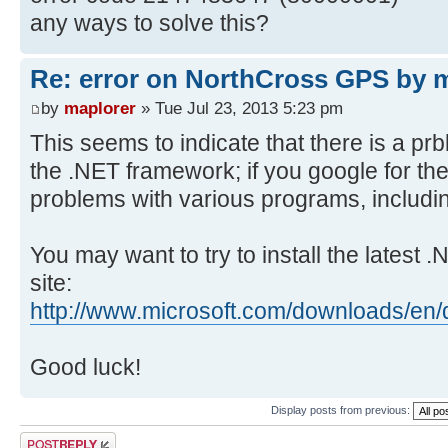
any ways to solve this?
Re: error on NorthCross GPS by
by
maplorer
» Tue Jul 23, 2013 5:23 pm
This seems to indicate that there is a prbl
the .NET framework; if you google for the e
problems with various programs, includin
You may want to try to install the latest 
site:
http://www.microsoft.com/downloads/en/
Good luck!
Display posts from previous:
Post a reply