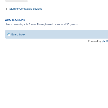
Return to Compatible devices
WHO IS ONLINE
Users browsing this forum: No registered users and 33 guests
Board index
Powered by
php