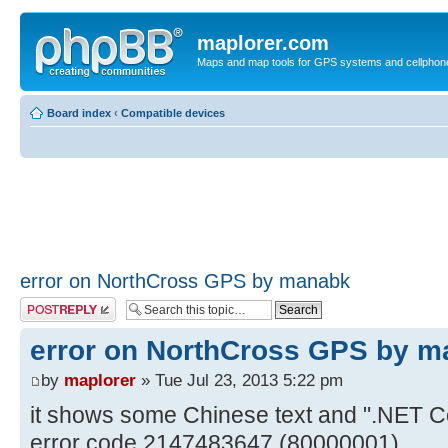
maplorer.com
Maps and map tools for GPS systems and cellphon
Board index
‹
Compatible devices
error on NorthCross GPS by manabk
Post a reply
error on NorthCross GPS by 
by
maplorer
» Tue Jul 23, 2013 5:22 pm
it shows some Chinese text and ".NET C
error code 2147483647 (80000001)