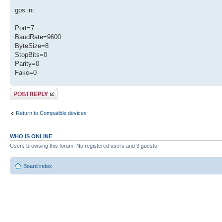
gps.ini:
Port=7
BaudRate=9600
ByteSize=8
StopBits=0
Parity=0
Fake=0
Post a reply
Return to Compatible devices
WHO IS ONLINE
Users browsing this forum: No registered users and 3 guests
Board index