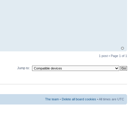
1 post • Page
1
of
1
Jump to:
The team
•
Delete all board cookies
• All times are UTC