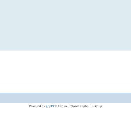
Powered by
phpBB
® Forum Software © phpBB Group