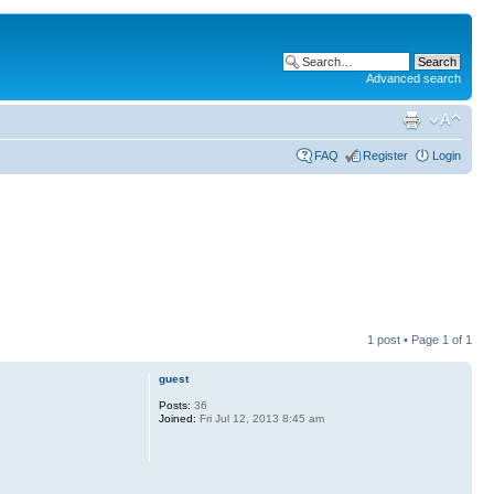
Advanced search
FAQ
Register
Login
1 post • Page
1
of
1
guest
Posts:
36
Joined:
Fri Jul 12, 2013 8:45 am