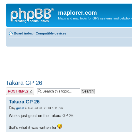
maplorer.com
Maps and map tools for GPS systems and cellphon
Board index
‹
Compatible devices
Takara GP 26
Post a reply
Takara GP 26
by
guest
» Tue Jul 23, 2013 5:11 pm
Works just great on the Takara GP 26 -
that's what it was written for