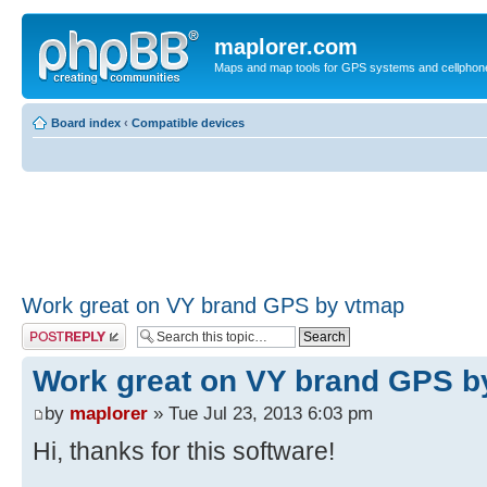
maplorer.com
Maps and map tools for GPS systems and cellphon
Board index
‹
Compatible devices
Work great on VY brand GPS by vtmap
Post a reply
Work great on VY brand GPS b
by
maplorer
» Tue Jul 23, 2013 6:03 pm
Hi, thanks for this software!