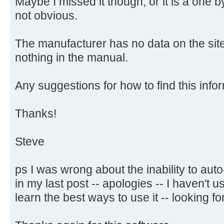
Maybe I missed it though, or it is a one 
not obvious.
The manufacturer has no data on the site
nothing in the manual.
Any suggestions for how to find this infor
Thanks!
Steve
ps I was wrong about the inability to aut
in my last post -- apologies -- I haven't
learn the best ways to use it -- looking for