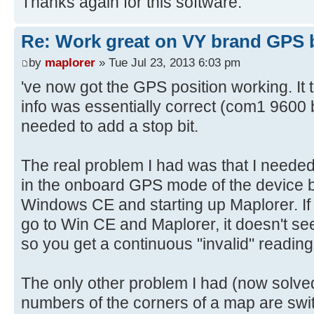
Thanks again for this software.
Re: Work great on VY brand GPS 
by
maplorer
» Tue Jul 23, 2013 6:03 pm
've now got the GPS position working. It 
info was essentially correct (com1 9600 b
needed to add a stop bit.
The real problem I had was that I needed t
in the onboard GPS mode of the device b
Windows CE and starting up Maplorer. If y
go to Win CE and Maplorer, it doesn't see
so you get a continuous "invalid" reading
The only other problem I had (now solved
numbers of the corners of a map are swit