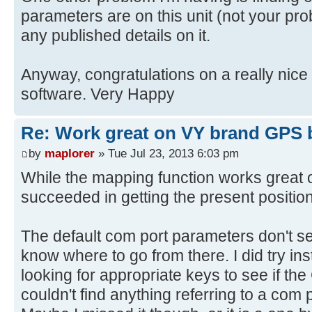
parameters are on this unit (not your prob
any published details on it.
Anyway, congratulations on a really nic
software. Very Happy
Re: Work great on VY brand GPS 
by
maplorer
» Tue Jul 23, 2013 6:03 pm
While the mapping function works great o
succeeded in getting the present positio
The default com port parameters don't se
know where to go from there. I did try inst
looking for appropriate keys to see if the
couldn't find anything referring to a com p