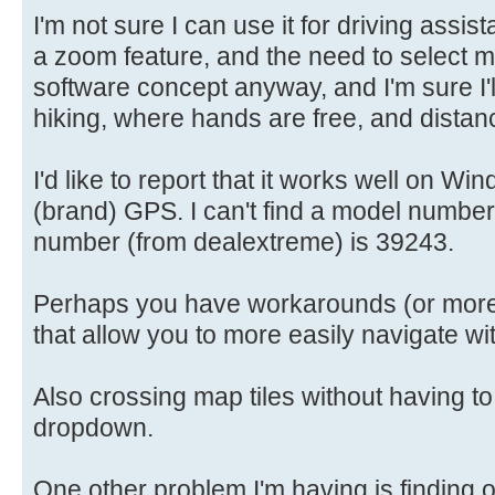
I'm not sure I can use it for driving assi
a zoom feature, and the need to select map 
software concept anyway, and I'm sure I'll 
hiking, where hands are free, and distan
I'd like to report that it works well on 
(brand) GPS. I can't find a model number
number (from dealextreme) is 39243.
Perhaps you have workarounds (or more 
that allow you to more easily navigate wi
Also crossing map tiles without having to
dropdown.
One other problem I'm having is finding 