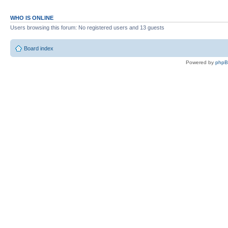
WHO IS ONLINE
Users browsing this forum: No registered users and 13 guests
Board index
Powered by
php