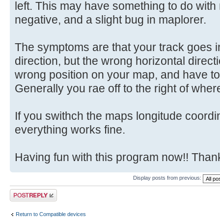
left. This may have something to do with
negative, and a slight bug in maplorer.
The symptoms are that your track goes in
direction, but the wrong horizontal directi
wrong position on your map, and have to 
Generally you rae off to the right of whe
If you swithch the maps longitude coord
everything works fine.
Having fun with this program now!! Tha
Display posts from previous:
Post a reply
Return to Compatible devices