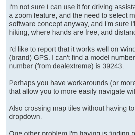
I'm not sure I can use it for driving assi
a zoom feature, and the need to select map 
software concept anyway, and I'm sure I'll 
hiking, where hands are free, and distan
I'd like to report that it works well on 
(brand) GPS. I can't find a model number
number (from dealextreme) is 39243.
Perhaps you have workarounds (or more 
that allow you to more easily navigate wi
Also crossing map tiles without having to
dropdown.
One other problem I'm having is finding 