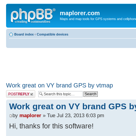
maplorer.com
Maps and map tools for GPS systems and cellphon
Board index
‹
Compatible devices
Work great on VY brand GPS by vtmap
Post a reply
Work great on VY brand GPS b
by
maplorer
» Tue Jul 23, 2013 6:03 pm
Hi, thanks for this software!