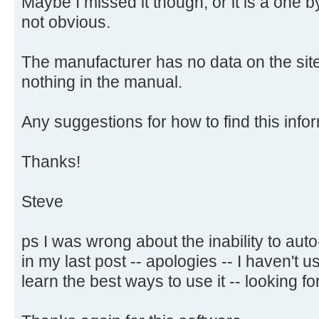
Maybe I missed it though, or it is a one 
not obvious.
The manufacturer has no data on the site
nothing in the manual.
Any suggestions for how to find this infor
Thanks!
Steve
ps I was wrong about the inability to aut
in my last post -- apologies -- I haven't
learn the best ways to use it -- looking for