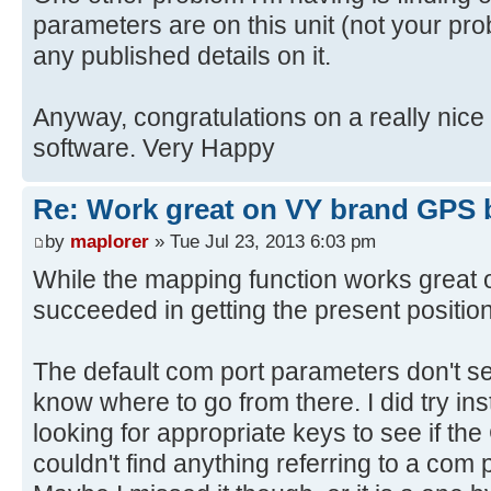
parameters are on this unit (not your prob
any published details on it.
Anyway, congratulations on a really nic
software. Very Happy
Re: Work great on VY brand GPS 
by
maplorer
» Tue Jul 23, 2013 6:03 pm
While the mapping function works great o
succeeded in getting the present positio
The default com port parameters don't se
know where to go from there. I did try inst
looking for appropriate keys to see if the
couldn't find anything referring to a com p