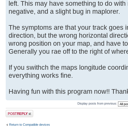
left. This may have something to do with
negative, and a slight bug in maplorer.
The symptoms are that your track goes in
direction, but the wrong horizontal directi
wrong position on your map, and have to 
Generally you rae off to the right of whe
If you swithch the maps longitude coord
everything works fine.
Having fun with this program now!! Tha
Display posts from previous:
Post a reply
Return to Compatible devices