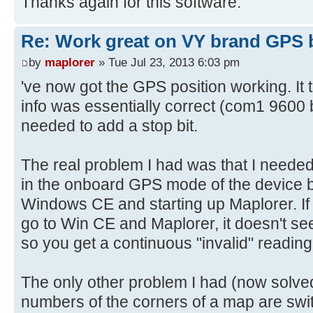
Thanks again for this software.
Re: Work great on VY brand GPS 
by
maplorer
» Tue Jul 23, 2013 6:03 pm
've now got the GPS position working. It 
info was essentially correct (com1 9600 b
needed to add a stop bit.
The real problem I had was that I needed t
in the onboard GPS mode of the device b
Windows CE and starting up Maplorer. If y
go to Win CE and Maplorer, it doesn't see
so you get a continuous "invalid" reading
The only other problem I had (now solved
numbers of the corners of a map are swit