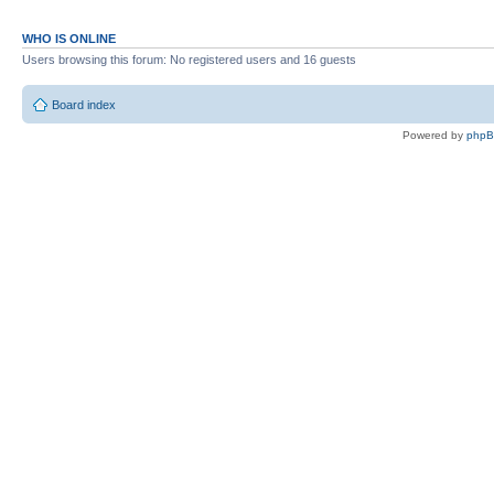
WHO IS ONLINE
Users browsing this forum: No registered users and 16 guests
Board index
Powered by
php