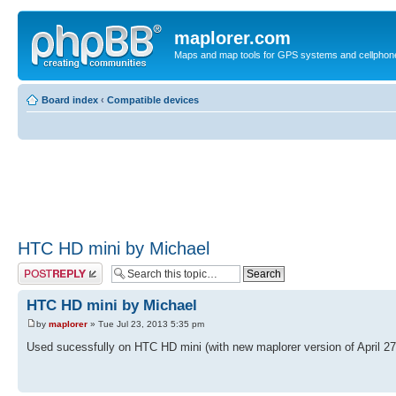
maplorer.com
Maps and map tools for GPS systems and cellphon
Board index
‹
Compatible devices
HTC HD mini by Michael
Post a reply
HTC HD mini by Michael
by
maplorer
» Tue Jul 23, 2013 5:35 pm
Used sucessfully on HTC HD mini (with new maplorer version of April 27