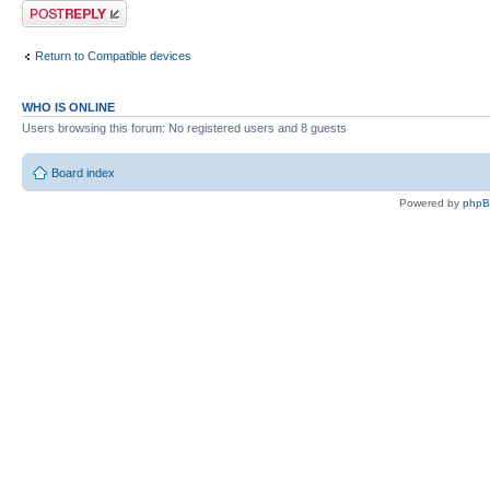
Post a reply
Return to Compatible devices
WHO IS ONLINE
Users browsing this forum: No registered users and 8 guests
Board index
Powered by
php