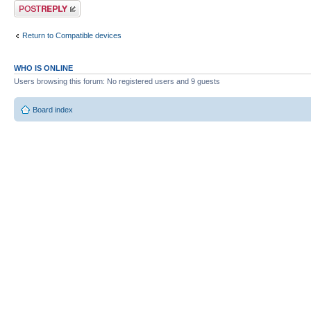
Post a reply
Return to Compatible devices
WHO IS ONLINE
Users browsing this forum: No registered users and 9 guests
Board index