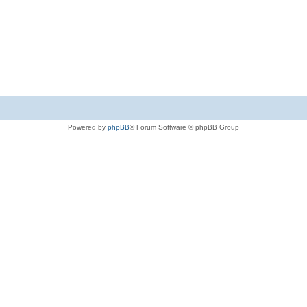
Powered by
phpBB
® Forum Software © phpBB Group