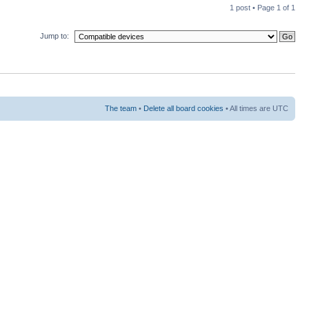
1 post • Page
1
of
1
Jump to:
The team
•
Delete all board cookies
• All times are UTC