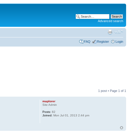
Advanced search
FAQ
Register
Login
1 post • Page
1
of
1
maplorer
Site Admin
Posts:
82
Joined:
Mon Jul 01, 2013 2:44 pm