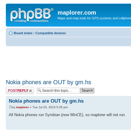
maplorer.com
Maps and map tools for GPS systems and cellphon
Board index
‹
Compatible devices
Nokia phones are OUT by gm.hs
Post a reply
Nokia phones are OUT by gm.hs
by
maplorer
» Tue Jul 23, 2013 5:35 pm
All Nokia phones run Symbian (now WinCE), so maplorer will not run.