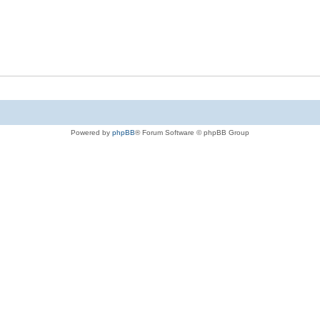
Powered by
phpBB
® Forum Software © phpBB Group