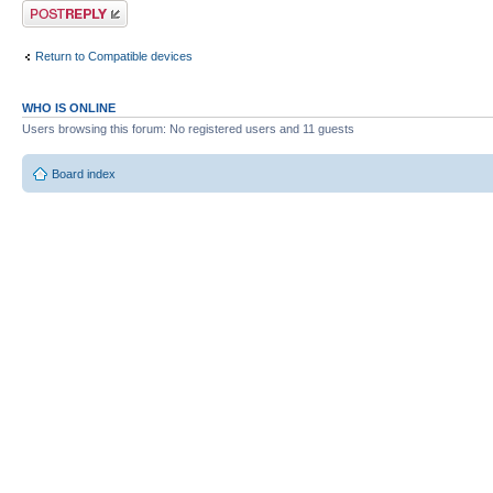
Post a reply
Return to Compatible devices
WHO IS ONLINE
Users browsing this forum: No registered users and 11 guests
Board index