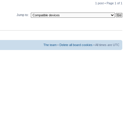
1 post • Page
1
of
1
Jump to:
The team
•
Delete all board cookies
• All times are UTC