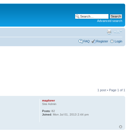
Advanced search
FAQ
Register
Login
1 post • Page
1
of
1
maplorer
Site Admin
Posts:
82
Joined:
Mon Jul 01, 2013 2:44 pm