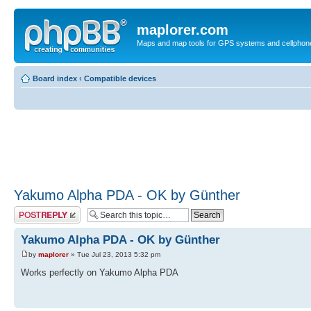
maplorer.com
Maps and map tools for GPS systems and cellphon
Board index
‹
Compatible devices
Yakumo Alpha PDA - OK by Günther
Post a reply
Yakumo Alpha PDA - OK by Günther
by
maplorer
» Tue Jul 23, 2013 5:32 pm
Works perfectly on Yakumo Alpha PDA