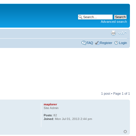
Advanced search
FAQ
Register
Login
1 post • Page
1
of
1
maplorer
Site Admin
Posts:
82
Joined:
Mon Jul 01, 2013 2:44 pm