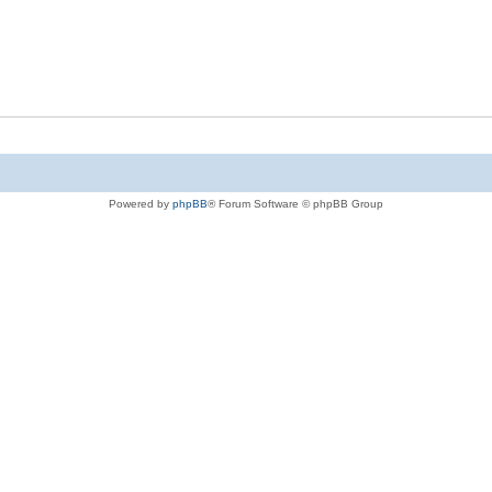
Powered by
phpBB
® Forum Software © phpBB Group