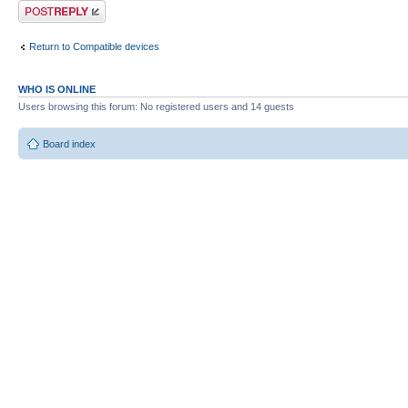
Post a reply
Return to Compatible devices
WHO IS ONLINE
Users browsing this forum: No registered users and 14 guests
Board index