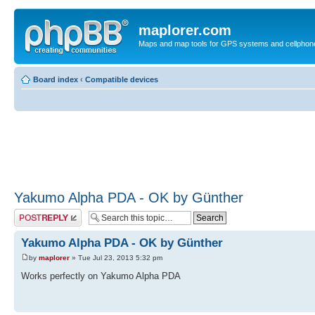
maplorer.com
Maps and map tools for GPS systems and cellphon
Board index
‹
Compatible devices
Yakumo Alpha PDA - OK by Günther
Post a reply
Yakumo Alpha PDA - OK by Günther
by
maplorer
» Tue Jul 23, 2013 5:32 pm
Works perfectly on Yakumo Alpha PDA