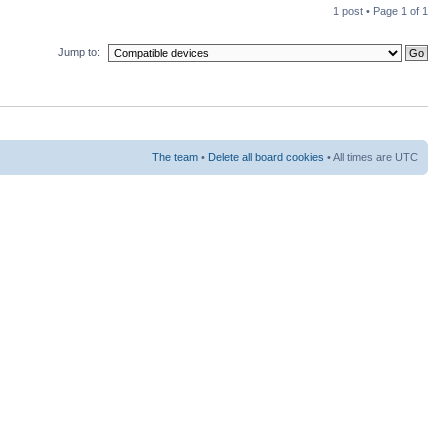
1 post • Page
1
of
1
Jump to:
The team
•
Delete all board cookies
• All times are UTC