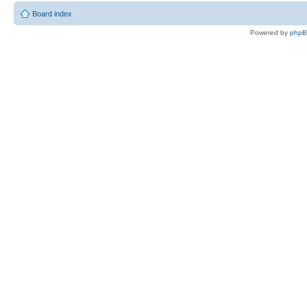
Board index
Powered by
php