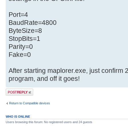
Port=4
BaudRate=4800
ByteSize=8
StopBits=1
Parity=0
Fake=0
After starting maplorer.exe, just confirm 2
program, and off it goes!
Post a reply
Return to Compatible devices
WHO IS ONLINE
Users browsing this forum: No registered users and 24 guests