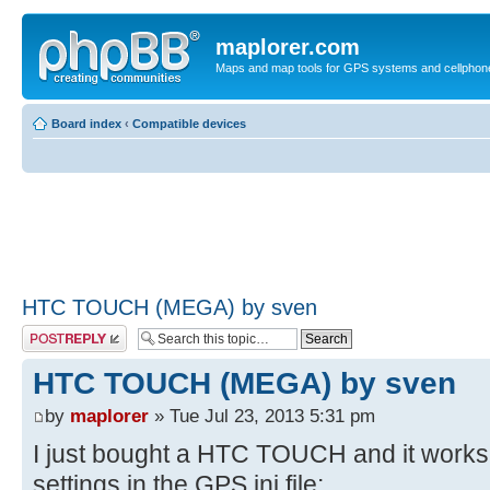
maplorer.com
Maps and map tools for GPS systems and cellphon
Board index
‹
Compatible devices
HTC TOUCH (MEGA) by sven
Post a reply
HTC TOUCH (MEGA) by sven
by
maplorer
» Tue Jul 23, 2013 5:31 pm
I just bought a HTC TOUCH and it works j
settings in the GPS.ini file: