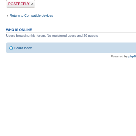
Post a reply
Return to Compatible devices
WHO IS ONLINE
Users browsing this forum: No registered users and 30 guests
Board index
Powered by
php