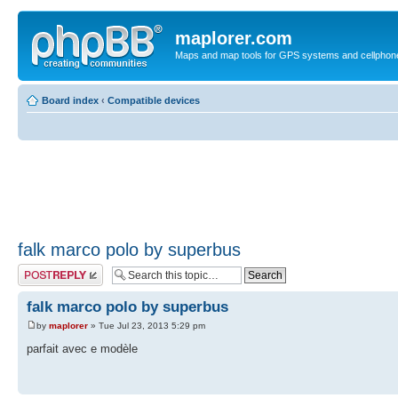
maplorer.com
Maps and map tools for GPS systems and cellphon
Board index
‹
Compatible devices
falk marco polo by superbus
Post a reply
falk marco polo by superbus
by
maplorer
» Tue Jul 23, 2013 5:29 pm
parfait avec e modèle