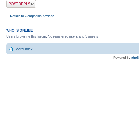
Post a reply
Return to Compatible devices
WHO IS ONLINE
Users browsing this forum: No registered users and 3 guests
Board index
Powered by
php