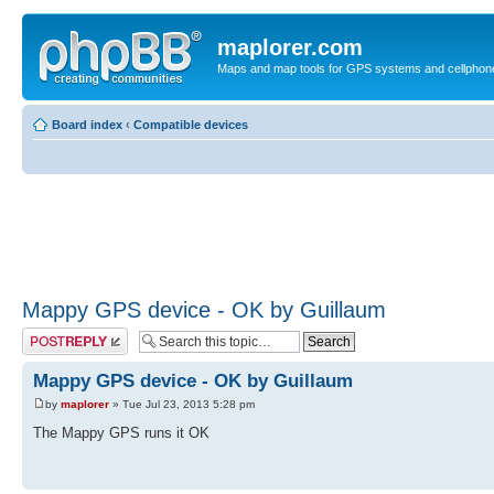
maplorer.com
Maps and map tools for GPS systems and cellphon
Board index
‹
Compatible devices
Mappy GPS device - OK by Guillaum
Post a reply
Mappy GPS device - OK by Guillaum
by
maplorer
» Tue Jul 23, 2013 5:28 pm
The Mappy GPS runs it OK