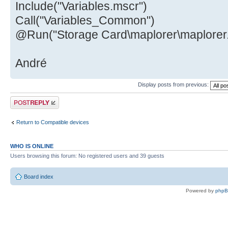
Include("Variables.mscr")
Call("Variables_Common")
@Run("Storage Card\maplorer\maplorer
André
Display posts from previous:
Post a reply
Return to Compatible devices
WHO IS ONLINE
Users browsing this forum: No registered users and 39 guests
Board index
Powered by
php