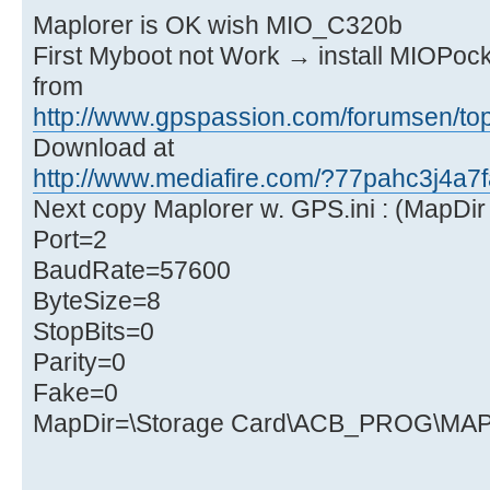
Maplorer is OK wish MIO_C320b
First Myboot not Work → install MIOPock
from
http://www.gpspassion.com/forumsen/top
Download at
http://www.mediafire.com/?77pahc3j4a7f
Next copy Maplorer w. GPS.ini : (MapDir 
Port=2
BaudRate=57600
ByteSize=8
StopBits=0
Parity=0
Fake=0
MapDir=\Storage Card\ACB_PROG\M