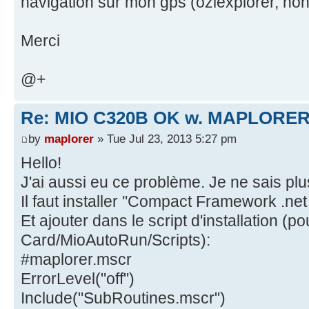
navigation sur mon gps (oziexplorer, noni
Merci
@+
Re: MIO C320B OK w. MAPLORER
by
maplorer
» Tue Jul 23, 2013 5:27 pm
Hello!
J'ai aussi eu ce problème. Je ne sais plus
Il faut installer ''Compact Framework .net 
Et ajouter dans le script d'installation (
Card/MioAutoRun/Scripts):
#maplorer.mscr
ErrorLevel("off")
Include("SubRoutines.mscr")