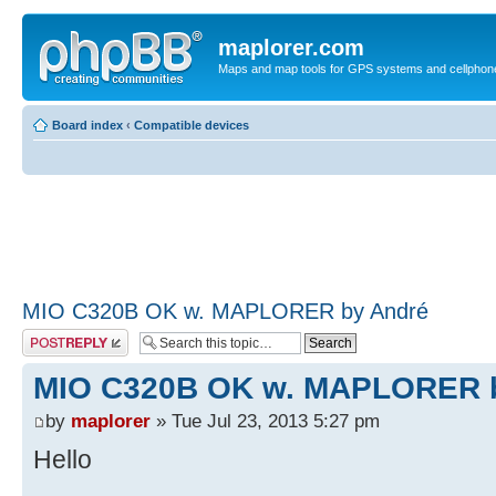
maplorer.com
Maps and map tools for GPS systems and cellphon
Board index
‹
Compatible devices
MIO C320B OK w. MAPLORER by André
Post a reply
MIO C320B OK w. MAPLORER 
by
maplorer
» Tue Jul 23, 2013 5:27 pm
Hello