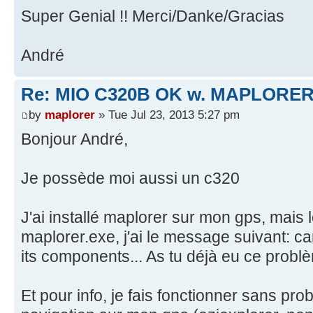
Super Genial !! Merci/Danke/Gracias
André
Re: MIO C320B OK w. MAPLORER
by
maplorer
» Tue Jul 23, 2013 5:27 pm
Bonjour André,
Je possède moi aussi un c320
J'ai installé maplorer sur mon gps, mais 
maplorer.exe, j'ai le message suivant: ca
its components... As tu déjà eu ce probl
Et pour info, je fais fonctionner sans pro