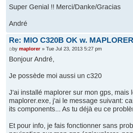
Super Genial !! Merci/Danke/Gracias
André
Re: MIO C320B OK w. MAPLORER
by
maplorer
» Tue Jul 23, 2013 5:27 pm
Bonjour André,
Je possède moi aussi un c320
J'ai installé maplorer sur mon gps, mais 
maplorer.exe, j'ai le message suivant: ca
its components... As tu déjà eu ce probl
Et pour info, je fais fonctionner sans pro