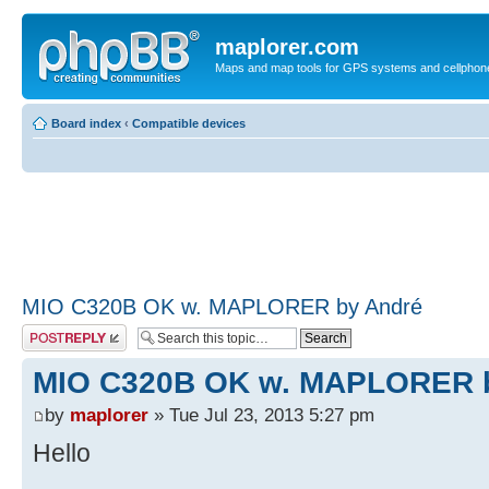
maplorer.com
Maps and map tools for GPS systems and cellphon
Board index
‹
Compatible devices
MIO C320B OK w. MAPLORER by André
Post a reply
MIO C320B OK w. MAPLORER 
by
maplorer
» Tue Jul 23, 2013 5:27 pm
Hello