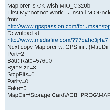
Maplorer is OK wish MIO_C320b
First Myboot not Work → install MIOPock
from
http://www.gpspassion.com/forumsen/top
Download at
http://www.mediafire.com/?77pahc3j4a7f
Next copy Maplorer w. GPS.ini : (MapDir 
Port=2
BaudRate=57600
ByteSize=8
StopBits=0
Parity=0
Fake=0
MapDir=\Storage Card\ACB_PROG\M