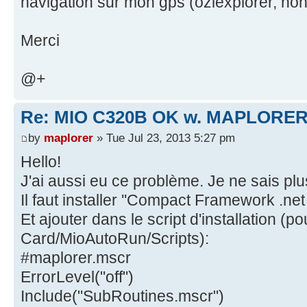
navigation sur mon gps (oziexplorer, noni
Merci
@+
Re: MIO C320B OK w. MAPLORER
by
maplorer
» Tue Jul 23, 2013 5:27 pm
Hello!
J'ai aussi eu ce problème. Je ne sais plus
Il faut installer ''Compact Framework .net 
Et ajouter dans le script d'installation (
Card/MioAutoRun/Scripts):
#maplorer.mscr
ErrorLevel("off")
Include("SubRoutines.mscr")