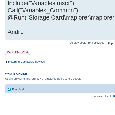
Include("Variables.mscr")
Call("Variables_Common")
@Run("Storage Card\maplorer\maplorer
André
Display posts from previous:
Post a reply
Return to Compatible devices
WHO IS ONLINE
Users browsing this forum: No registered users and 9 guests
Board index
Powered by
php