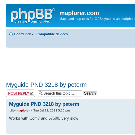
maplorer.com
Maps and map tools for GPS systems and cellphon
Board index
‹
Compatible devices
Myguide PND 3218 by peterm
Post a reply
Myguide PND 3218 by peterm
by
maplorer
» Tue Jul 23, 2013 5:26 pm
Works with Com7 and 57600, very slow