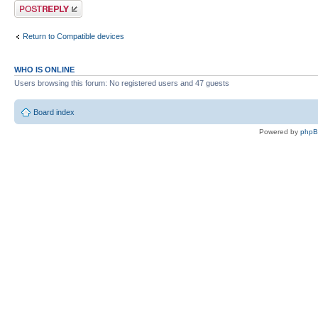
Post a reply
Return to Compatible devices
WHO IS ONLINE
Users browsing this forum: No registered users and 47 guests
Board index
Powered by
php