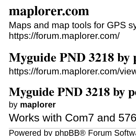
maplorer.com
Maps and map tools for GPS s
https://forum.maplorer.com/
Myguide PND 3218 by 
https://forum.maplorer.com/vi
Myguide PND 3218 by p
by
maplorer
Works with Com7 and 576
Powered by phpBB® Forum Softw