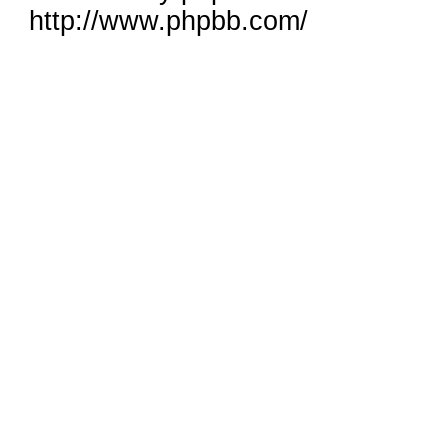
http://www.phpbb.com/