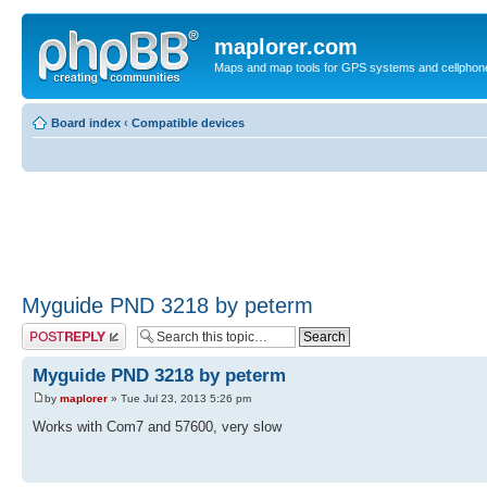
maplorer.com
Maps and map tools for GPS systems and cellphon
Board index
‹
Compatible devices
Myguide PND 3218 by peterm
Post a reply
Myguide PND 3218 by peterm
by
maplorer
» Tue Jul 23, 2013 5:26 pm
Works with Com7 and 57600, very slow