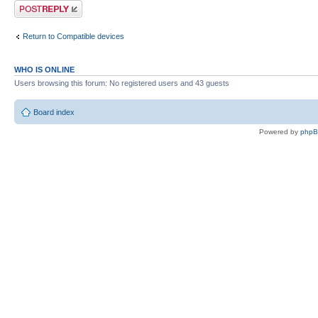
Post a reply
Return to Compatible devices
WHO IS ONLINE
Users browsing this forum: No registered users and 43 guests
Board index
Powered by
php