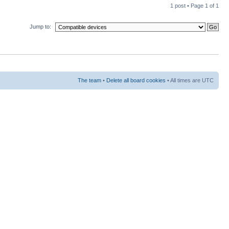
1 post • Page
1
of
1
Jump to:
The team
•
Delete all board cookies
• All times are UTC