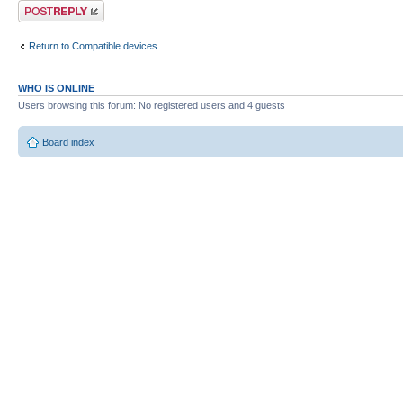
Post a reply
Return to Compatible devices
WHO IS ONLINE
Users browsing this forum: No registered users and 4 guests
Board index