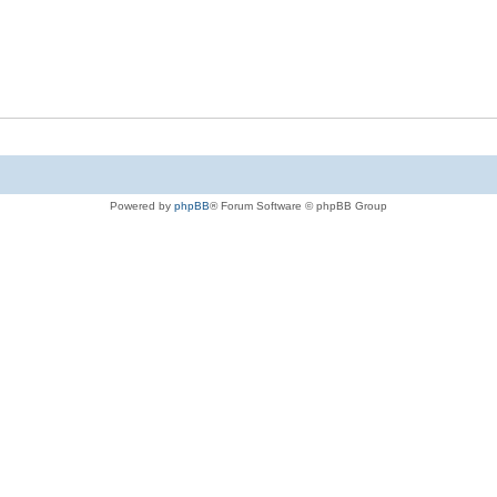
Powered by
phpBB
® Forum Software © phpBB Group