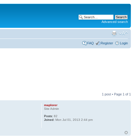
Advanced search
FAQ
Register
Login
1 post • Page
1
of
1
maplorer
Site Admin
Posts:
82
Joined:
Mon Jul 01, 2013 2:44 pm