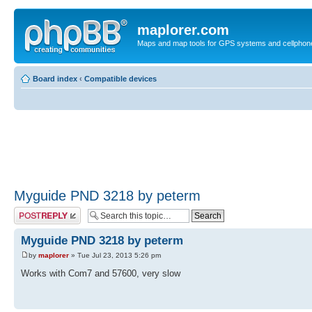
maplorer.com
Maps and map tools for GPS systems and cellphon
Board index
‹
Compatible devices
Myguide PND 3218 by peterm
Post a reply
Myguide PND 3218 by peterm
by
maplorer
» Tue Jul 23, 2013 5:26 pm
Works with Com7 and 57600, very slow