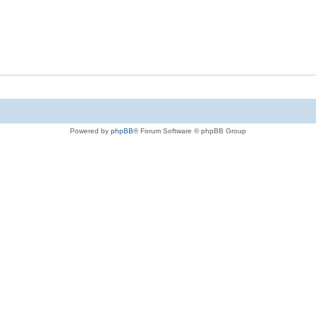
Powered by
phpBB
® Forum Software © phpBB Group