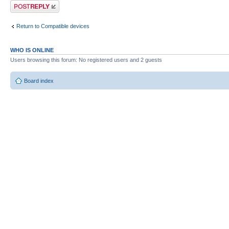
Post a reply
Return to Compatible devices
WHO IS ONLINE
Users browsing this forum: No registered users and 2 guests
Board index