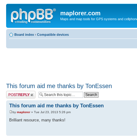
maplorer.com
Maps and map tools for GPS systems and cellphon
Board index
‹
Compatible devices
This forum aid me thanks by TonEssen
Post a reply
This forum aid me thanks by TonEssen
by
maplorer
» Tue Jul 23, 2013 5:26 pm
Brilliant resource, many thanks!