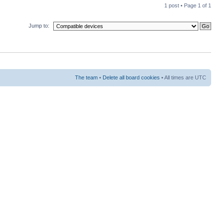
1 post • Page
1
of
1
Jump to:
The team
•
Delete all board cookies
• All times are UTC