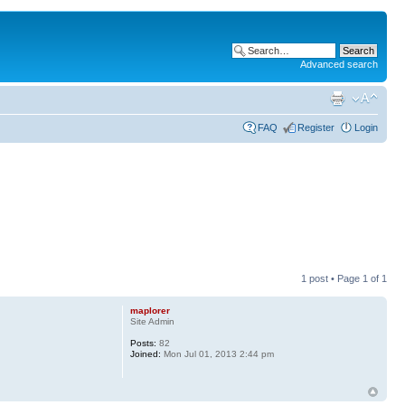
Advanced search
FAQ
Register
Login
1 post • Page
1
of
1
maplorer
Site Admin
Posts:
82
Joined:
Mon Jul 01, 2013 2:44 pm