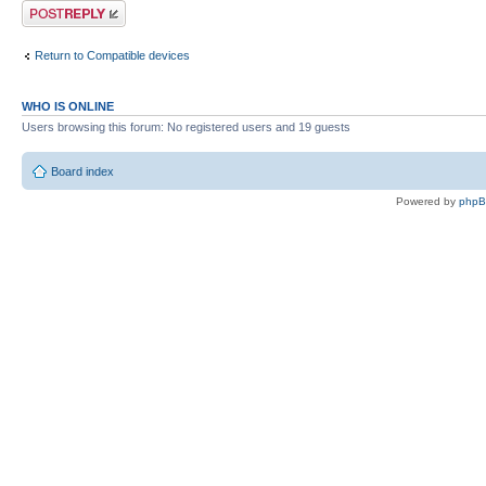
Post a reply
Return to Compatible devices
WHO IS ONLINE
Users browsing this forum: No registered users and 19 guests
Board index
Powered by
php