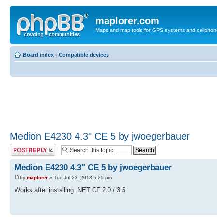
maplorer.com
Maps and map tools for GPS systems and cellphon
Board index
‹
Compatible devices
Medion E4230 4.3" CE 5 by jwoegerbauer
Post a reply
Medion E4230 4.3" CE 5 by jwoegerbauer
by
maplorer
» Tue Jul 23, 2013 5:25 pm
Works after installing .NET CF 2.0 / 3.5