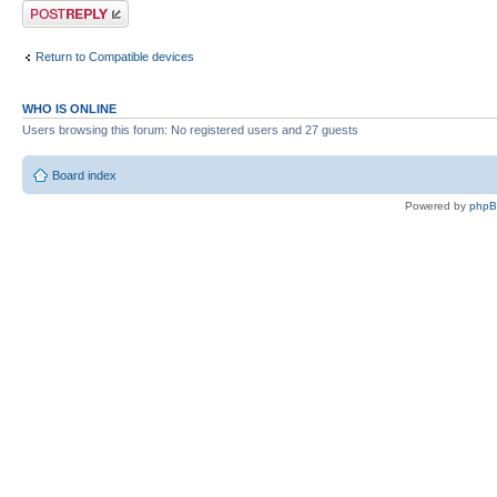
Post a reply
Return to Compatible devices
WHO IS ONLINE
Users browsing this forum: No registered users and 27 guests
Board index
Powered by
php