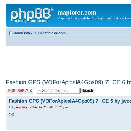
maplorer.com
Maps and map tools for GPS systems and cellphon
Board index
‹
Compatible devices
Fashion GPS (VOForApicalA4Gps09) 7'' CE 6 b
Post a reply
Fashion GPS (VOForApicalA4Gps09) 7'' CE 6 by jwo
by
maplorer
» Tue Jul 23, 2013 5:24 pm
OK