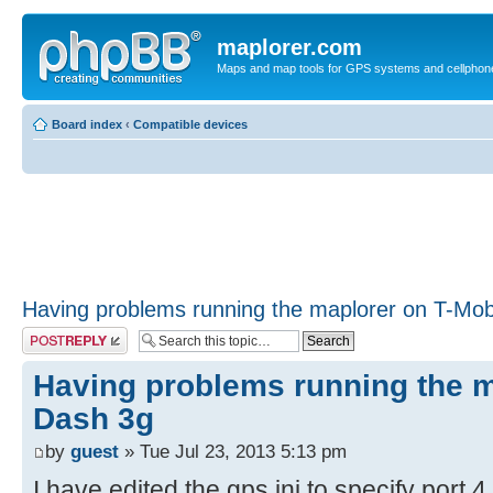
maplorer.com
Maps and map tools for GPS systems and cellphon
Board index
‹
Compatible devices
Having problems running the maplorer on T-Mob
Post a reply
Having problems running the m
Dash 3g
by
guest
» Tue Jul 23, 2013 5:13 pm
I have edited the gps.ini to specify port 