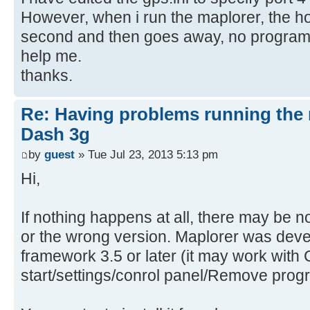
However, when i run the maplorer, the h
second and then goes away, no program 
help me.
thanks.
Re: Having problems running the 
Dash 3g
by
guest
» Tue Jul 23, 2013 5:13 pm
Hi,
If nothing happens at all, there may be n
or the wrong version. Maplorer was dev
framework 3.5 or later (it may work with 
start/settings/conrol panel/Remove prog