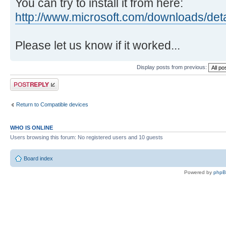
You can try to install it from here:
http://www.microsoft.com/downloads/det
Please let us know if it worked...
Display posts from previous:
Post a reply
Return to Compatible devices
WHO IS ONLINE
Users browsing this forum: No registered users and 10 guests
Board index
Powered by
php