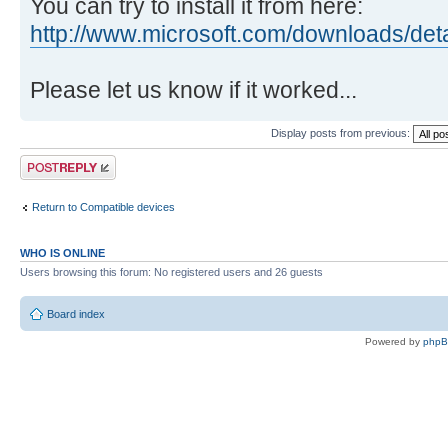
You can try to install it from here:
http://www.microsoft.com/downloads/det
Please let us know if it worked...
Display posts from previous:
Post a reply
Return to Compatible devices
WHO IS ONLINE
Users browsing this forum: No registered users and 26 guests
Board index
Powered by
php