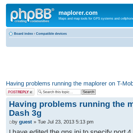
maplorer.com
Maps and map tools for GPS systems and cellphon
Board index
‹
Compatible devices
Having problems running the maplorer on T-Mob
Post a reply
Having problems running the m
Dash 3g
by
guest
» Tue Jul 23, 2013 5:13 pm
I have edited the gps.ini to specify port 