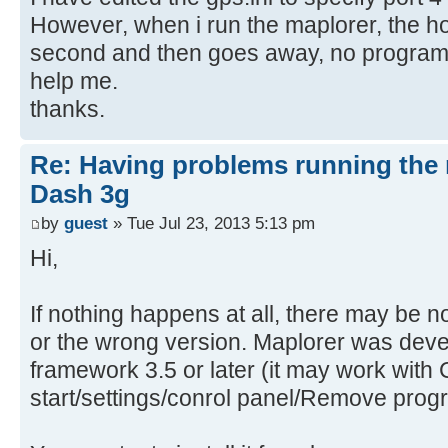
However, when i run the maplorer, the h
second and then goes away, no program 
help me.
thanks.
Re: Having problems running the 
Dash 3g
by
guest
» Tue Jul 23, 2013 5:13 pm
Hi,
If nothing happens at all, there may be n
or the wrong version. Maplorer was dev
framework 3.5 or later (it may work with 
start/settings/conrol panel/Remove prog