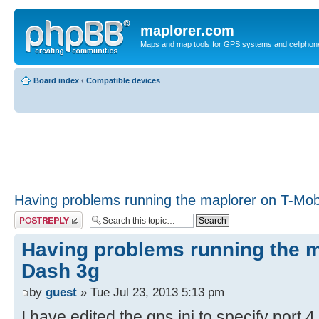
maplorer.com
Maps and map tools for GPS systems and cellphon
Board index
‹
Compatible devices
Having problems running the maplorer on T-Mob
Post a reply
Having problems running the m
Dash 3g
by
guest
» Tue Jul 23, 2013 5:13 pm
I have edited the gps.ini to specify port 