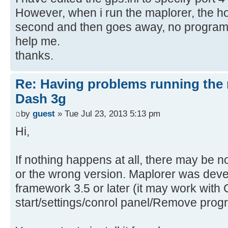
However, when i run the maplorer, the h
second and then goes away, no program 
help me.
thanks.
Re: Having problems running the 
Dash 3g
by
guest
» Tue Jul 23, 2013 5:13 pm
Hi,
If nothing happens at all, there may be n
or the wrong version. Maplorer was dev
framework 3.5 or later (it may work with 
start/settings/conrol panel/Remove prog