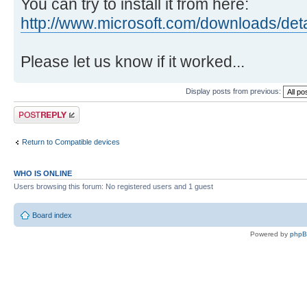
You can try to install it from here:
http://www.microsoft.com/downloads/det
Please let us know if it worked...
Display posts from previous:
Post a reply
Return to Compatible devices
WHO IS ONLINE
Users browsing this forum: No registered users and 1 guest
Board index
Powered by
php