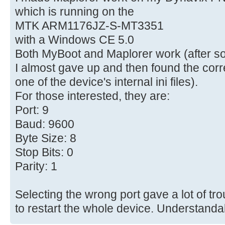
which is running on the
MTK ARM1176JZ-S-MT3351
with a Windows CE 5.0
Both MyBoot and Maplorer work (after s
I almost gave up and then found the corre
one of the device's internal ini files).
For those interested, they are:
Port: 9
Baud: 9600
Byte Size: 8
Stop Bits: 0
Parity: 1
Selecting the wrong port gave a lot of tr
to restart the whole device. Understanda