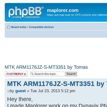
maplorer.com
Maps and map tools for GPS systems and cellphon
Board index
‹
Compatible devices
MTK ARM1176JZ-S-MT3351 by Tomas
Post a reply
MTK ARM1176JZ-S-MT3351 by
by
guest
» Tue Jul 23, 2013 5:12 pm
Hey there,
I made Maplorer work on my Dynavix PN