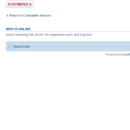
Post a reply
Return to Compatible devices
WHO IS ONLINE
Users browsing this forum: No registered users and 8 guests
Board index
Powered by
php