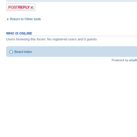
Post a reply
Return to Other tools
WHO IS ONLINE
Users browsing this forum: No registered users and 5 guests
Board index
Powered by
php