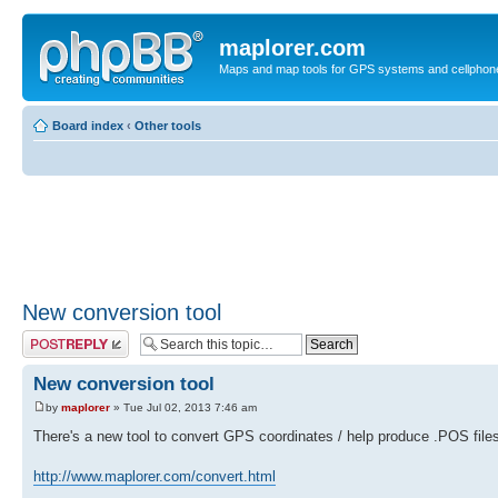
maplorer.com
Maps and map tools for GPS systems and cellphon
Board index
‹
Other tools
New conversion tool
Post a reply
New conversion tool
by
maplorer
» Tue Jul 02, 2013 7:46 am
There's a new tool to convert GPS coordinates / help produce .POS files
http://www.maplorer.com/convert.html