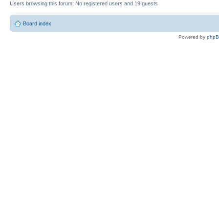
Users browsing this forum: No registered users and 19 guests
Board index
Powered by
php