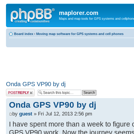
maplorer.com
Maps and map tools for GPS systems and cellphon
Board index
‹
Moving map software for GPS systems and cell phones
Onda GPS VP90 by dj
Post a reply
Onda GPS VP90 by dj
by
guest
» Fri Jul 12, 2013 2:56 pm
I have spent more than a week to figur
GPS VP90 work. Now the journey seems t