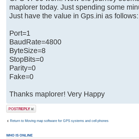
maplorer today. Just spending some minu
Just have the value in Gps.ini as follows:
Port=1
BaudRate=4800
ByteSize=8
StopBits=0
Parity=0
Fake=0
Thanks maplorer! Very Happy
Post a reply
Return to Moving map software for GPS systems and cell phones
WHO IS ONLINE