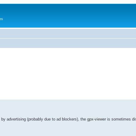
es
 by advertising (probably due to ad blockers), the gpx-viewer is sometimes di