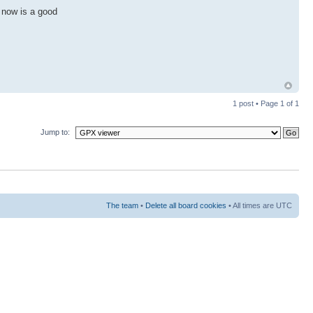
, now is a good
1 post • Page
1
of
1
Jump to:
The team
•
Delete all board cookies
• All times are UTC