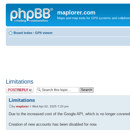
maplorer.com
Maps and map tools for GPS systems and cellphon
Board index
‹
GPX viewer
Limitations
Post a reply
Limitations
by
maplorer
» Wed Apr 02, 2025 7:23 pm
Due to the increased cost of the Google API, which is no longer covered
Creation of new accounts has been disabled for now.