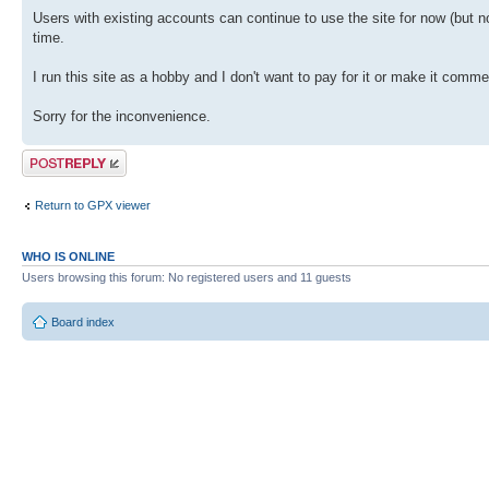
Users with existing accounts can continue to use the site for now (but n
time.
I run this site as a hobby and I don't want to pay for it or make it comme
Sorry for the inconvenience.
Post a reply
Return to GPX viewer
WHO IS ONLINE
Users browsing this forum: No registered users and 11 guests
Board index