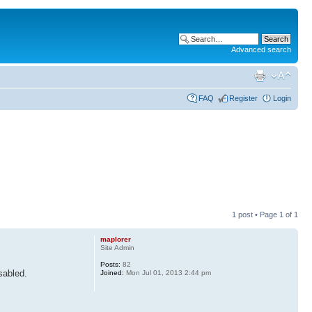
Advanced search
FAQ
Register
Login
1 post • Page
1
of
1
maplorer
Site Admin
Posts:
82
sabled.
Joined:
Mon Jul 01, 2013 2:44 pm