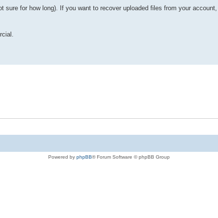
ot sure for how long). If you want to recover uploaded files from your account
rcial.
Powered by
phpBB
® Forum Software © phpBB Group