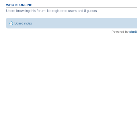
WHO IS ONLINE
Users browsing this forum: No registered users and 8 guests
Board index
Powered by
php