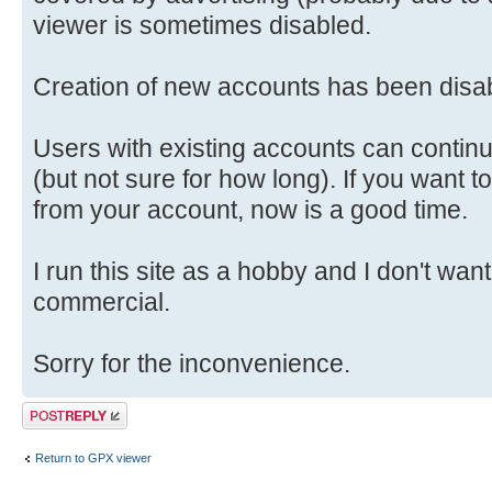
viewer is sometimes disabled.
Creation of new accounts has been disab
Users with existing accounts can continu
(but not sure for how long). If you want t
from your account, now is a good time.
I run this site as a hobby and I don't want 
commercial.
Sorry for the inconvenience.
Post a reply
Return to GPX viewer