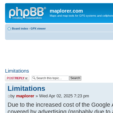
maplorer.com
Maps and map tools for GPS systems and cellphon
Board index
‹
GPX viewer
Limitations
Post a reply
Limitations
by
maplorer
» Wed Apr 02, 2025 7:23 pm
Due to the increased cost of the Google 
covered by advertising (probably due to 