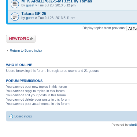
MTK ARM1176JZ-S-MT3351 by Tomas
by
guest
» Tue Jul 23, 2013 5:12 pm
Takara GP 26
by
guest
» Tue Jul 23, 2013 5:11 pm
Display topics from previous:
Post a new topic
Return to Board index
WHO IS ONLINE
Users browsing this forum: No registered users and 21 guests
FORUM PERMISSIONS
You
cannot
post new topics in this forum
You
cannot
reply to topics in this forum
You
cannot
edit your posts in this forum
You
cannot
delete your posts in this forum
You
cannot
post attachments in this forum
Board index
Powered by
php