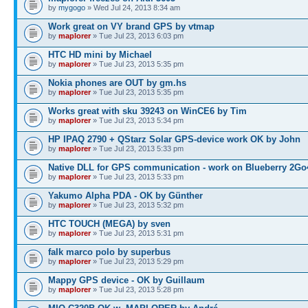
by
mygogo
» Wed Jul 24, 2013 8:34 am
Work great on VY brand GPS by vtmap
by
maplorer
» Tue Jul 23, 2013 6:03 pm
HTC HD mini by Michael
by
maplorer
» Tue Jul 23, 2013 5:35 pm
Nokia phones are OUT by gm.hs
by
maplorer
» Tue Jul 23, 2013 5:35 pm
Works great with sku 39243 on WinCE6 by Tim
by
maplorer
» Tue Jul 23, 2013 5:34 pm
HP IPAQ 2790 + QStarz Solar GPS-device work OK by John
by
maplorer
» Tue Jul 23, 2013 5:33 pm
Native DLL for GPS communication - work on Blueberry 2Go
by
maplorer
» Tue Jul 23, 2013 5:33 pm
Yakumo Alpha PDA - OK by Günther
by
maplorer
» Tue Jul 23, 2013 5:32 pm
HTC TOUCH (MEGA) by sven
by
maplorer
» Tue Jul 23, 2013 5:31 pm
falk marco polo by superbus
by
maplorer
» Tue Jul 23, 2013 5:29 pm
Mappy GPS device - OK by Guillaum
by
maplorer
» Tue Jul 23, 2013 5:28 pm