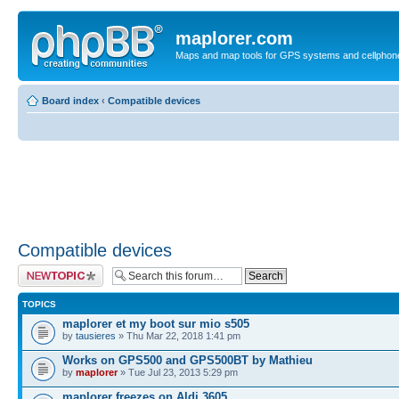
maplorer.com
Maps and map tools for GPS systems and cellphon
Board index
‹
Compatible devices
Compatible devices
Post a new topic
TOPICS
maplorer et my boot sur mio s505
by
tausieres
» Thu Mar 22, 2018 1:41 pm
Works on GPS500 and GPS500BT by Mathieu
by
maplorer
» Tue Jul 23, 2013 5:29 pm
maplorer freezes on Aldi 3605