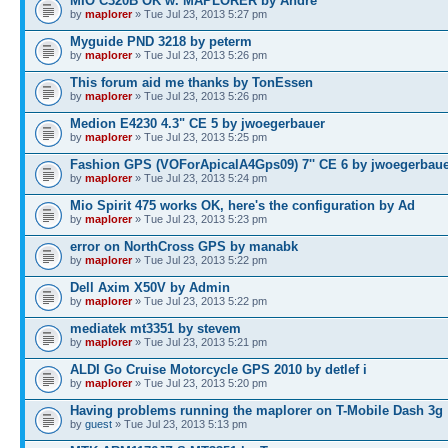
MIO C320B OK w. MAPLORER by André
by
maplorer
» Tue Jul 23, 2013 5:27 pm
Myguide PND 3218 by peterm
by
maplorer
» Tue Jul 23, 2013 5:26 pm
This forum aid me thanks by TonEssen
by
maplorer
» Tue Jul 23, 2013 5:26 pm
Medion E4230 4.3" CE 5 by jwoegerbauer
by
maplorer
» Tue Jul 23, 2013 5:25 pm
Fashion GPS (VOForApicalA4Gps09) 7'' CE 6 by jwoegerbau
by
maplorer
» Tue Jul 23, 2013 5:24 pm
Mio Spirit 475 works OK, here's the configuration by Ad
by
maplorer
» Tue Jul 23, 2013 5:23 pm
error on NorthCross GPS by manabk
by
maplorer
» Tue Jul 23, 2013 5:22 pm
Dell Axim X50V by Admin
by
maplorer
» Tue Jul 23, 2013 5:22 pm
mediatek mt3351 by stevem
by
maplorer
» Tue Jul 23, 2013 5:21 pm
ALDI Go Cruise Motorcycle GPS 2010 by detlef i
by
maplorer
» Tue Jul 23, 2013 5:20 pm
Having problems running the maplorer on T-Mobile Dash 3g
by
guest
» Tue Jul 23, 2013 5:13 pm