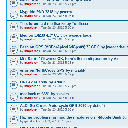
MIO C320B OK w. MAPLORER by André
by
maplorer
» Tue Jul 23, 2013 5:27 pm
Myguide PND 3218 by peterm
by
maplorer
» Tue Jul 23, 2013 5:26 pm
This forum aid me thanks by TonEssen
by
maplorer
» Tue Jul 23, 2013 5:26 pm
Medion E4230 4.3" CE 5 by jwoegerbauer
by
maplorer
» Tue Jul 23, 2013 5:25 pm
Fashion GPS (VOForApicalA4Gps09) 7'' CE 6 by jwoegerbau
by
maplorer
» Tue Jul 23, 2013 5:24 pm
Mio Spirit 475 works OK, here's the configuration by Ad
by
maplorer
» Tue Jul 23, 2013 5:23 pm
error on NorthCross GPS by manabk
by
maplorer
» Tue Jul 23, 2013 5:22 pm
Dell Axim X50V by Admin
by
maplorer
» Tue Jul 23, 2013 5:22 pm
mediatek mt3351 by stevem
by
maplorer
» Tue Jul 23, 2013 5:21 pm
ALDI Go Cruise Motorcycle GPS 2010 by detlef i
by
maplorer
» Tue Jul 23, 2013 5:20 pm
Having problems running the maplorer on T-Mobile Dash 3g
by
guest
» Tue Jul 23, 2013 5:13 pm