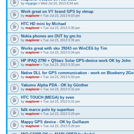
by
mygogo
» Wed Jul 24, 2013 8:34 am
Work great on VY brand GPS by vtmap
by
maplorer
» Tue Jul 23, 2013 6:03 pm
HTC HD mini by Michael
by
maplorer
» Tue Jul 23, 2013 5:35 pm
Nokia phones are OUT by gm.hs
by
maplorer
» Tue Jul 23, 2013 5:35 pm
Works great with sku 39243 on WinCE6 by Tim
by
maplorer
» Tue Jul 23, 2013 5:34 pm
HP IPAQ 2790 + QStarz Solar GPS-device work OK by John
by
maplorer
» Tue Jul 23, 2013 5:33 pm
Native DLL for GPS communication - work on Blueberry 2Go
by
maplorer
» Tue Jul 23, 2013 5:33 pm
Yakumo Alpha PDA - OK by Günther
by
maplorer
» Tue Jul 23, 2013 5:32 pm
HTC TOUCH (MEGA) by sven
by
maplorer
» Tue Jul 23, 2013 5:31 pm
falk marco polo by superbus
by
maplorer
» Tue Jul 23, 2013 5:29 pm
Mappy GPS device - OK by Guillaum
by
maplorer
» Tue Jul 23, 2013 5:28 pm