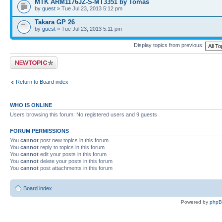
MTK ARM1176JZ-S-MT3351 by Tomas
by
guest
» Tue Jul 23, 2013 5:12 pm
Takara GP 26
by
guest
» Tue Jul 23, 2013 5:11 pm
Display topics from previous:
Post a new topic
Return to Board index
WHO IS ONLINE
Users browsing this forum: No registered users and 9 guests
FORUM PERMISSIONS
You
cannot
post new topics in this forum
You
cannot
reply to topics in this forum
You
cannot
edit your posts in this forum
You
cannot
delete your posts in this forum
You
cannot
post attachments in this forum
Board index
Powered by
php