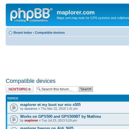
maplorer.com
Maps and map tools for GPS systems and cellphon
Board index
‹
Compatible devices
Compatible devices
Post a new topic
TOPICS
maplorer et my boot sur mio s505
by
tausieres
» Thu Mar 22, 2018 1:41 pm
Works on GPS500 and GPS500BT by Mathieu
by
maplorer
» Tue Jul 23, 2013 5:29 pm
maplorer freezes on Aldi 3605