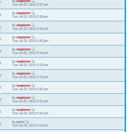
by
maplorer
7
Tue Jul 23, 2013 5:27 pm
by
maplorer
3
Tue Jul 23, 2013 5:26 pm
by
maplorer
1
Tue Jul 23, 2013 5:26 pm
by
maplorer
5
Tue Jul 23, 2013 5:25 pm
by
maplorer
8
Tue Jul 23, 2013 5:24 pm
by
maplorer
4
Tue Jul 23, 2013 5:23 pm
by
maplorer
8
Tue Jul 23, 2013 5:23 pm
by
maplorer
6
Tue Jul 23, 2013 5:22 pm
by
maplorer
9
Tue Jul 23, 2013 5:21 pm
by
maplorer
5
Tue Jul 23, 2013 5:20 pm
by
guest
5
Tue Jul 23, 2013 5:13 pm