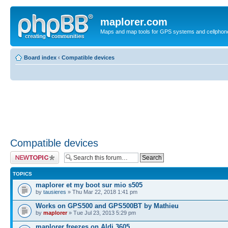
maplorer.com
Maps and map tools for GPS systems and cellphon
Board index
‹
Compatible devices
Compatible devices
Post a new topic
TOPICS
maplorer et my boot sur mio s505
by
tausieres
» Thu Mar 22, 2018 1:41 pm
Works on GPS500 and GPS500BT by Mathieu
by
maplorer
» Tue Jul 23, 2013 5:29 pm
maplorer freezes on Aldi 3605