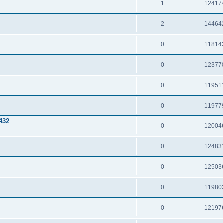
1
12417
2
14464
0
11814
0
12377
0
11951
0
11977
432
0
12004
0
12483
0
12503
0
11980
0
12197