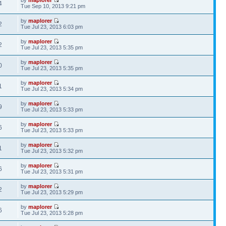
4
Tue Sep 10, 2013 9:21 pm
by
maplorer
2
Tue Jul 23, 2013 6:03 pm
by
maplorer
2
Tue Jul 23, 2013 5:35 pm
by
maplorer
0
Tue Jul 23, 2013 5:35 pm
by
maplorer
1
Tue Jul 23, 2013 5:34 pm
by
maplorer
9
Tue Jul 23, 2013 5:33 pm
by
maplorer
6
Tue Jul 23, 2013 5:33 pm
by
maplorer
1
Tue Jul 23, 2013 5:32 pm
by
maplorer
6
Tue Jul 23, 2013 5:31 pm
by
maplorer
2
Tue Jul 23, 2013 5:29 pm
by
maplorer
6
Tue Jul 23, 2013 5:28 pm