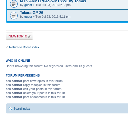
MTK ARM1176JZ-S-MT3351 by Tomas
by
guest
» Tue Jul 23, 2013 5:12 pm
Takara GP 26
by
guest
» Tue Jul 23, 2013 5:11 pm
Post a new topic
Return to Board index
WHO IS ONLINE
Users browsing this forum: No registered users and 13 guests
FORUM PERMISSIONS
You
cannot
post new topics in this forum
You
cannot
reply to topics in this forum
You
cannot
edit your posts in this forum
You
cannot
delete your posts in this forum
You
cannot
post attachments in this forum
Board index