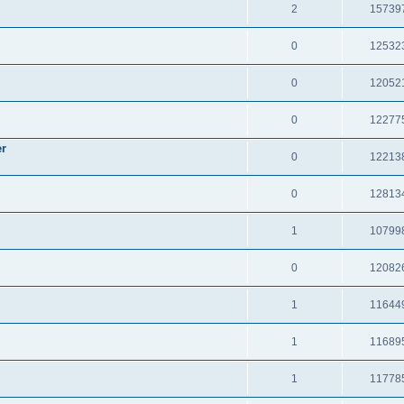
2
15739
0
12532
0
12052
0
12277
er
0
12213
0
12813
1
10799
0
12082
1
11644
1
11689
1
11778