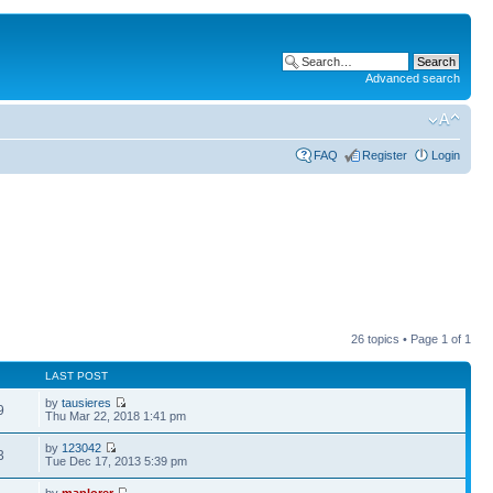
Advanced search
FAQ
Register
Login
26 topics • Page
1
of
1
LAST POST
by
tausieres
9
Thu Mar 22, 2018 1:41 pm
by
123042
3
Tue Dec 17, 2013 5:39 pm
by
maplorer