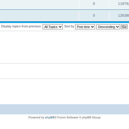
0
11879
0
12638
Display topics from previous:
Sort by
Powered by
phpBB
® Forum Software © phpBB Group