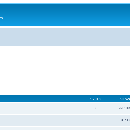
es
REPLIES
VIEWS
0
44718
1
13156