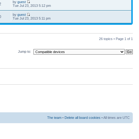
by
guest
2
Tue Jul 23, 2013 5:12 pm
by
guest
0
Tue Jul 23, 2013 5:11 pm
26 topics • Page
1
of
1
Jump to:
The team
•
Delete all board cookies
• All times are UTC