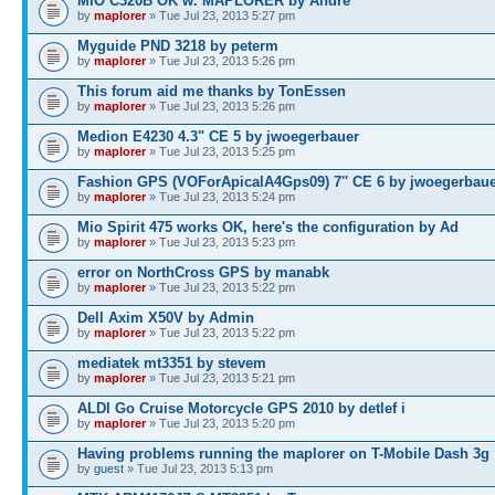
MIO C320B OK w. MAPLORER by André
by
maplorer
» Tue Jul 23, 2013 5:27 pm
Myguide PND 3218 by peterm
by
maplorer
» Tue Jul 23, 2013 5:26 pm
This forum aid me thanks by TonEssen
by
maplorer
» Tue Jul 23, 2013 5:26 pm
Medion E4230 4.3" CE 5 by jwoegerbauer
by
maplorer
» Tue Jul 23, 2013 5:25 pm
Fashion GPS (VOForApicalA4Gps09) 7'' CE 6 by jwoegerbau
by
maplorer
» Tue Jul 23, 2013 5:24 pm
Mio Spirit 475 works OK, here's the configuration by Ad
by
maplorer
» Tue Jul 23, 2013 5:23 pm
error on NorthCross GPS by manabk
by
maplorer
» Tue Jul 23, 2013 5:22 pm
Dell Axim X50V by Admin
by
maplorer
» Tue Jul 23, 2013 5:22 pm
mediatek mt3351 by stevem
by
maplorer
» Tue Jul 23, 2013 5:21 pm
ALDI Go Cruise Motorcycle GPS 2010 by detlef i
by
maplorer
» Tue Jul 23, 2013 5:20 pm
Having problems running the maplorer on T-Mobile Dash 3g
by
guest
» Tue Jul 23, 2013 5:13 pm