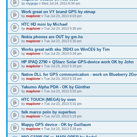
by
mygogo
» Wed Jul 24, 2013 8:34 am
Work great on VY brand GPS by vtmap
by
maplorer
» Tue Jul 23, 2013 6:03 pm
HTC HD mini by Michael
by
maplorer
» Tue Jul 23, 2013 5:35 pm
Nokia phones are OUT by gm.hs
by
maplorer
» Tue Jul 23, 2013 5:35 pm
Works great with sku 39243 on WinCE6 by Tim
by
maplorer
» Tue Jul 23, 2013 5:34 pm
HP IPAQ 2790 + QStarz Solar GPS-device work OK by John
by
maplorer
» Tue Jul 23, 2013 5:33 pm
Native DLL for GPS communication - work on Blueberry 2Go
by
maplorer
» Tue Jul 23, 2013 5:33 pm
Yakumo Alpha PDA - OK by Günther
by
maplorer
» Tue Jul 23, 2013 5:32 pm
HTC TOUCH (MEGA) by sven
by
maplorer
» Tue Jul 23, 2013 5:31 pm
falk marco polo by superbus
by
maplorer
» Tue Jul 23, 2013 5:29 pm
Mappy GPS device - OK by Guillaum
by
maplorer
» Tue Jul 23, 2013 5:28 pm