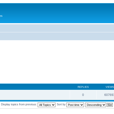
es
REPLIES
VIEWS
0
60769
Display topics from previous:
Sort by