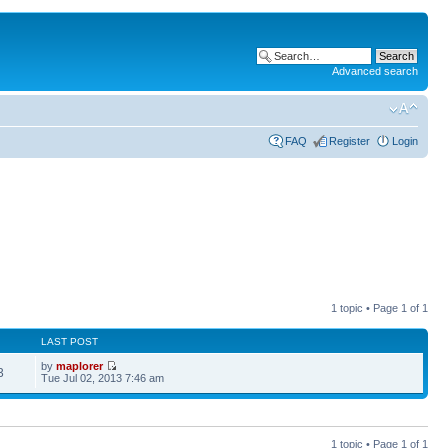
Advanced search
FAQ
Register
Login
1 topic • Page
1
of
1
LAST POST
by
maplorer
3
Tue Jul 02, 2013 7:46 am
1 topic • Page
1
of
1