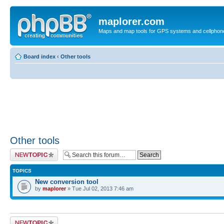
maplorer.com
Maps and map tools for GPS systems and cellphon
Board index
‹
Other tools
Other tools
Post a new topic
TOPICS
New conversion tool
by
maplorer
» Tue Jul 02, 2013 7:46 am
Post a new topic