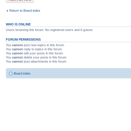
Return to Board index
WHO IS ONLINE
Users browsing this forum: No registered users and 6 guests
FORUM PERMISSIONS
You
cannot
post new topics in this forum
You
cannot
reply to topics in this forum
You
cannot
edit your posts in this forum
You
cannot
delete your posts in this forum
You
cannot
post attachments in this forum
Board index