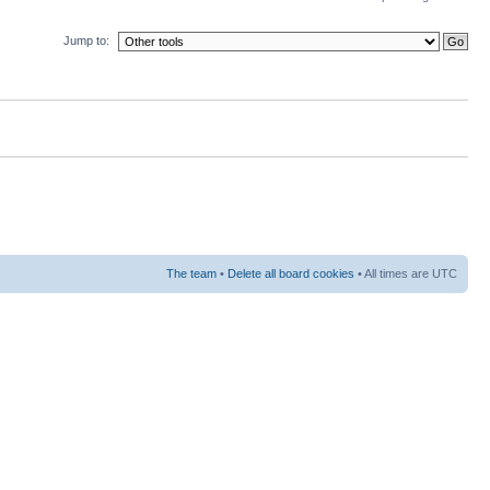
Jump to:
The team
•
Delete all board cookies
• All times are UTC