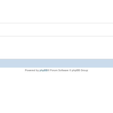
Powered by
phpBB
® Forum Software © phpBB Group