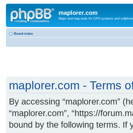
maplorer.com
Maps and map tools for GPS systems and cellphon
Board index
maplorer.com - Terms o
By accessing “maplorer.com” (her
“maplorer.com”, “https://forum.m
bound by the following terms. If 