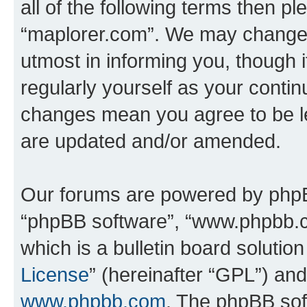
all of the following terms then p
“maplorer.com”. We may change t
utmost in informing you, though i
regularly yourself as your conti
changes mean you agree to be l
are updated and/or amended.
Our forums are powered by phpBB 
“phpBB software”, “www.phpbb.
which is a bulletin board solutio
License
” (hereinafter “GPL”) a
www.phpbb.com
. The phpBB soft