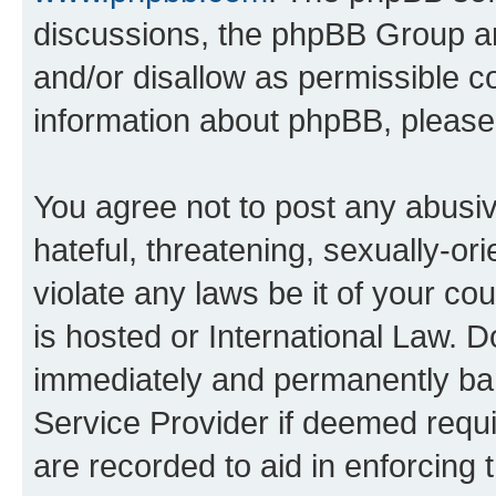
discussions, the phpBB Group ar
and/or disallow as permissible c
information about phpBB, pleas
You agree not to post any abusiv
hateful, threatening, sexually-or
violate any laws be it of your c
is hosted or International Law. 
immediately and permanently bann
Service Provider if deemed requi
are recorded to aid in enforcing 