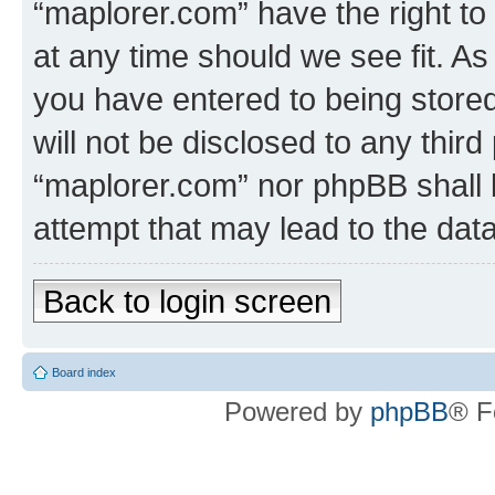
“maplorer.com” have the right to
at any time should we see fit. A
you have entered to being stored
will not be disclosed to any third
“maplorer.com” nor phpBB shall 
attempt that may lead to the da
Back to login screen
Board index
Powered by
phpBB
® F