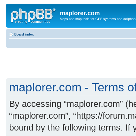
maplorer.com
Maps and map tools for GPS systems and cellphon
Board index
maplorer.com - Terms o
By accessing “maplorer.com” (her
“maplorer.com”, “https://forum.m
bound by the following terms. If 