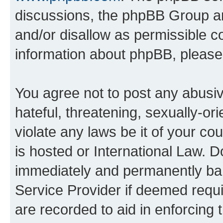
discussions, the phpBB Group ar
and/or disallow as permissible c
information about phpBB, pleas
You agree not to post any abusiv
hateful, threatening, sexually-or
violate any laws be it of your c
is hosted or International Law. 
immediately and permanently bann
Service Provider if deemed requi
are recorded to aid in enforcing 