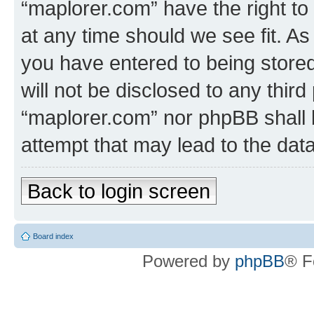
“maplorer.com” have the right to
at any time should we see fit. A
you have entered to being stored
will not be disclosed to any third
“maplorer.com” nor phpBB shall 
attempt that may lead to the da
Back to login screen
Board index
Powered by
phpBB
® F