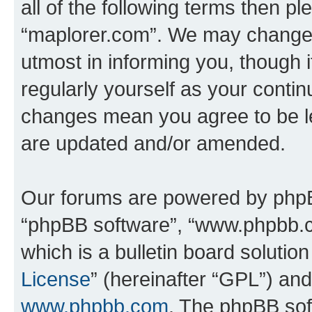
all of the following terms then p
“maplorer.com”. We may change t
utmost in informing you, though i
regularly yourself as your conti
changes mean you agree to be l
are updated and/or amended.
Our forums are powered by phpBB 
“phpBB software”, “www.phpbb.
which is a bulletin board solutio
License
” (hereinafter “GPL”) a
www.phpbb.com
. The phpBB soft