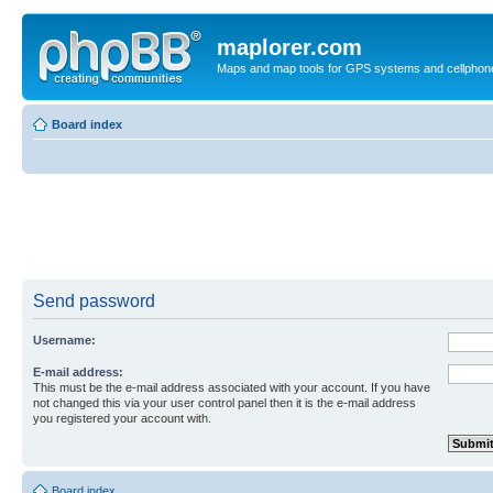
maplorer.com
Maps and map tools for GPS systems and cellphon
Board index
Send password
Username:
E-mail address:
This must be the e-mail address associated with your account. If you have
not changed this via your user control panel then it is the e-mail address
you registered your account with.
Board index