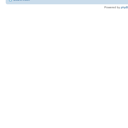
Powered by
php