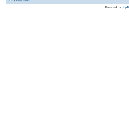
Powered by
php