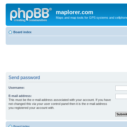
maplorer.com
Maps and map tools for GPS systems and cellphon
Board index
Send password
Username:
E-mail address:
This must be the e-mail address associated with your account. If you have
not changed this via your user control panel then it is the e-mail address
you registered your account with.
Board index