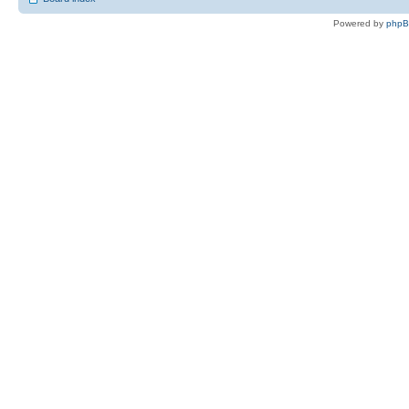
Powered by
php