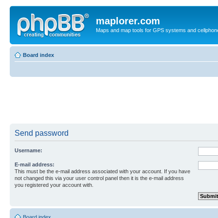
maplorer.com
Maps and map tools for GPS systems and cellphon
Board index
Send password
Username:
E-mail address:
This must be the e-mail address associated with your account. If you have
not changed this via your user control panel then it is the e-mail address
you registered your account with.
Board index