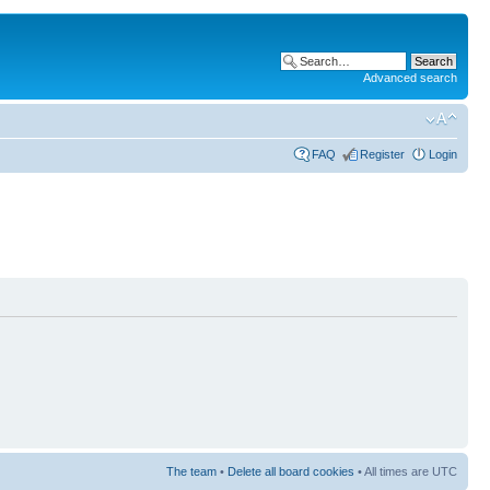
Advanced search
FAQ
Register
Login
The team
•
Delete all board cookies
• All times are UTC