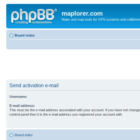
maplorer.com
Maps and map tools for GPS systems and cellphon
Board index
Send activation e-mail
Username:
E-mail address:
This must be the e-mail address associated with your account. If you have not changed
control panel then it is the e-mail address you registered your account with.
Board index