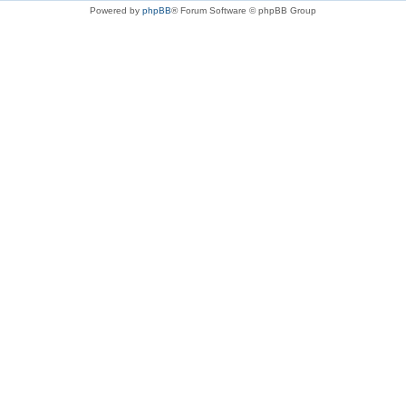
Powered by
phpBB
® Forum Software © phpBB Group