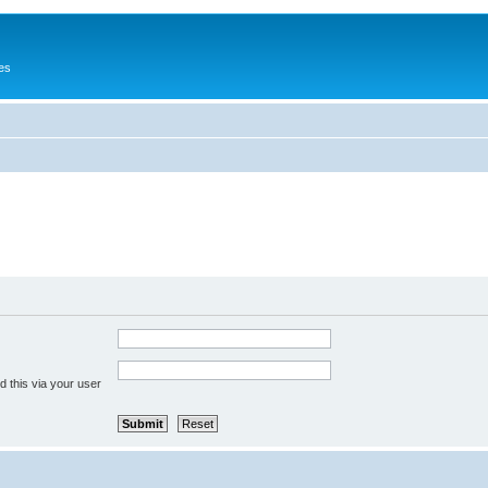
es
 this via your user