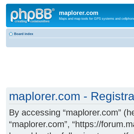
maplorer.com
Maps and map tools for GPS systems and cellphon
Board index
maplorer.com - Registra
By accessing “maplorer.com” (her
“maplorer.com”, “https://forum.m