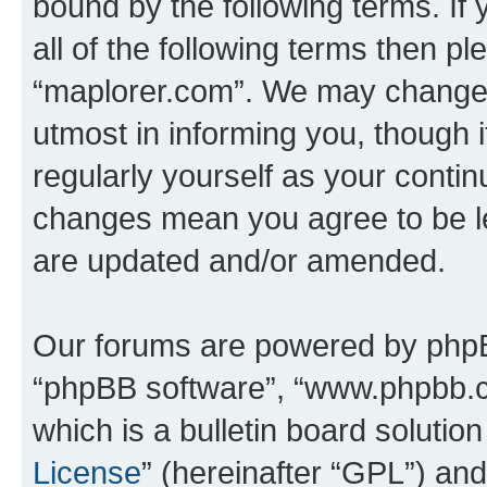
bound by the following terms. If 
all of the following terms then p
“maplorer.com”. We may change t
utmost in informing you, though i
regularly yourself as your conti
changes mean you agree to be l
are updated and/or amended.
Our forums are powered by phpBB 
“phpBB software”, “www.phpbb.
which is a bulletin board solutio
License
” (hereinafter “GPL”) a