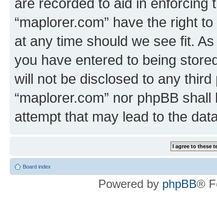
are recorded to aid in enforcing 
“maplorer.com” have the right to
at any time should we see fit. A
you have entered to being stored
will not be disclosed to any third
“maplorer.com” nor phpBB shall 
attempt that may lead to the da
Board index
Powered by
phpBB
® F