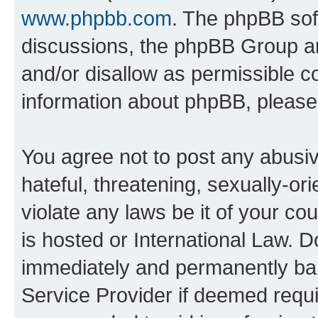
www.phpbb.com
. The phpBB soft
discussions, the phpBB Group ar
and/or disallow as permissible c
information about phpBB, pleas
You agree not to post any abusiv
hateful, threatening, sexually-or
violate any laws be it of your c
is hosted or International Law. 
immediately and permanently bann
Service Provider if deemed requi