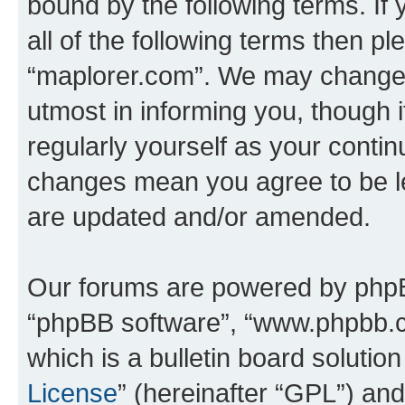
bound by the following terms. If 
all of the following terms then p
“maplorer.com”. We may change t
utmost in informing you, though i
regularly yourself as your conti
changes mean you agree to be l
are updated and/or amended.
Our forums are powered by phpBB 
“phpBB software”, “www.phpbb.
which is a bulletin board solutio
License
” (hereinafter “GPL”) a