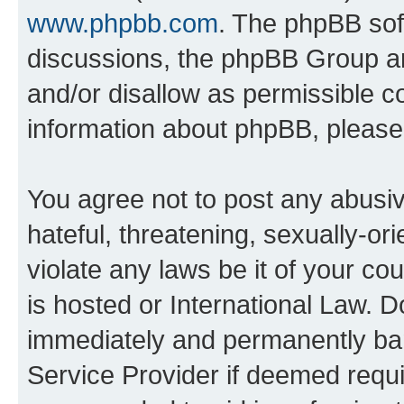
www.phpbb.com
. The phpBB soft
discussions, the phpBB Group ar
and/or disallow as permissible c
information about phpBB, pleas
You agree not to post any abusiv
hateful, threatening, sexually-or
violate any laws be it of your c
is hosted or International Law. 
immediately and permanently bann
Service Provider if deemed requi