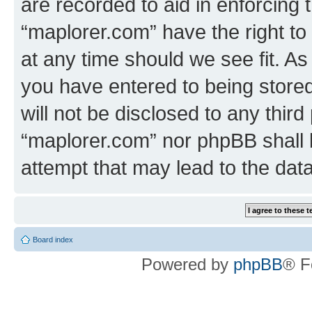
are recorded to aid in enforcing 
“maplorer.com” have the right to
at any time should we see fit. A
you have entered to being stored
will not be disclosed to any third
“maplorer.com” nor phpBB shall 
attempt that may lead to the da
Board index
Powered by
phpBB
® F