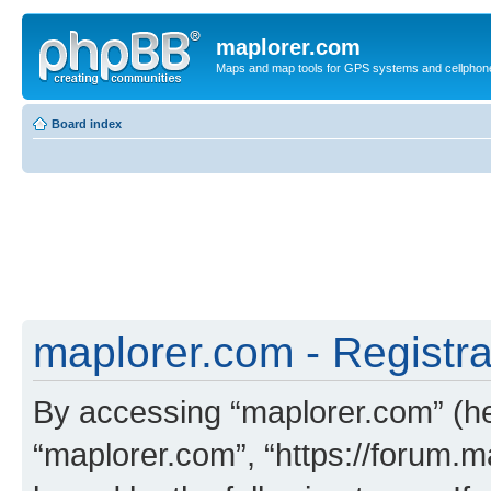
maplorer.com
Maps and map tools for GPS systems and cellphon
Board index
maplorer.com - Registra
By accessing “maplorer.com” (her
“maplorer.com”, “https://forum.m