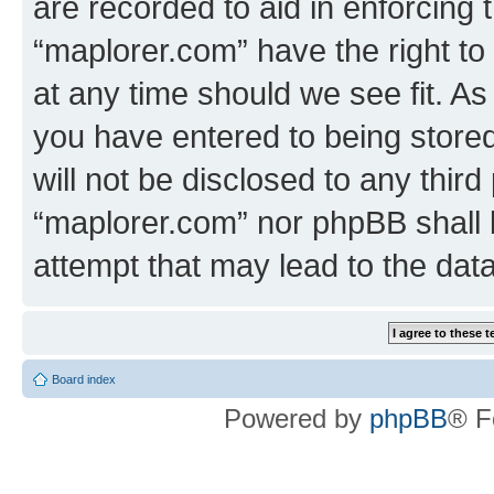
are recorded to aid in enforcing 
“maplorer.com” have the right to
at any time should we see fit. A
you have entered to being stored
will not be disclosed to any third
“maplorer.com” nor phpBB shall 
attempt that may lead to the da
Board index
Powered by
phpBB
® F