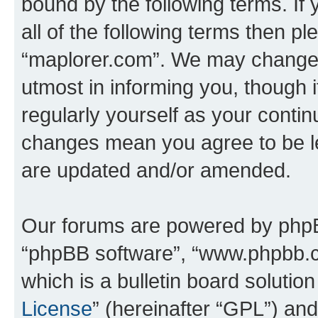
bound by the following terms. If 
all of the following terms then p
“maplorer.com”. We may change t
utmost in informing you, though i
regularly yourself as your conti
changes mean you agree to be l
are updated and/or amended.
Our forums are powered by phpBB 
“phpBB software”, “www.phpbb.
which is a bulletin board solutio
License
” (hereinafter “GPL”) a