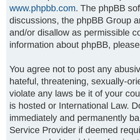
www.phpbb.com
. The phpBB soft
discussions, the phpBB Group ar
and/or disallow as permissible c
information about phpBB, pleas
You agree not to post any abusiv
hateful, threatening, sexually-or
violate any laws be it of your c
is hosted or International Law. 
immediately and permanently bann
Service Provider if deemed requi