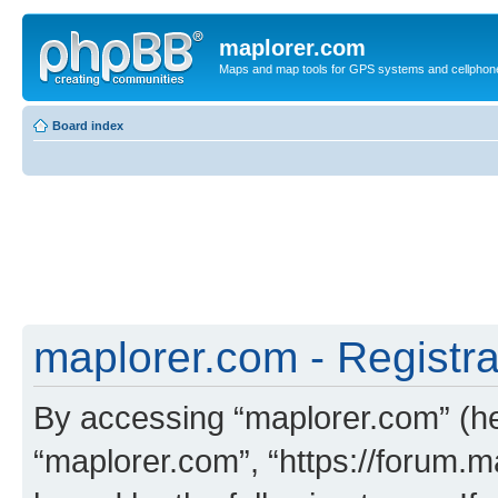
maplorer.com
Maps and map tools for GPS systems and cellphon
Board index
maplorer.com - Registra
By accessing “maplorer.com” (her
“maplorer.com”, “https://forum.m