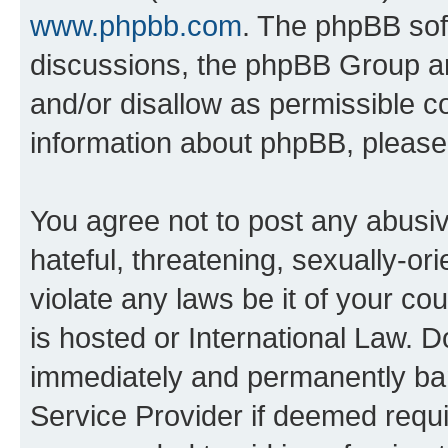
www.phpbb.com
. The phpBB soft
discussions, the phpBB Group ar
and/or disallow as permissible c
information about phpBB, pleas
You agree not to post any abusiv
hateful, threatening, sexually-or
violate any laws be it of your c
is hosted or International Law. 
immediately and permanently bann
Service Provider if deemed requi