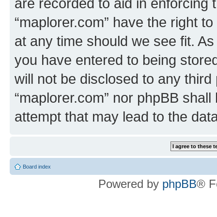
are recorded to aid in enforcing 
“maplorer.com” have the right to
at any time should we see fit. A
you have entered to being stored
will not be disclosed to any third
“maplorer.com” nor phpBB shall 
attempt that may lead to the da
Board index
Powered by
phpBB
® F