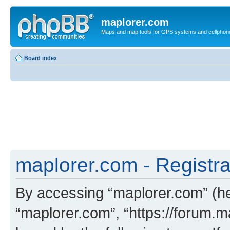
maplorer.com
Maps and map tools for GPS systems and cellphon
Board index
maplorer.com - Registra
By accessing “maplorer.com” (her
“maplorer.com”, “https://forum.m