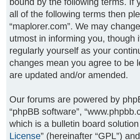
bound by the following terms. If 
all of the following terms then p
“maplorer.com”. We may change t
utmost in informing you, though i
regularly yourself as your conti
changes mean you agree to be l
are updated and/or amended.
Our forums are powered by phpBB 
“phpBB software”, “www.phpbb.
which is a bulletin board solutio
License
” (hereinafter “GPL”) a