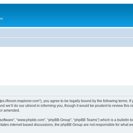
es
tps://forum.maplorer.com”), you agree to be legally bound by the following terms. If
 we’ll do our utmost in informing you, though it would be prudent to review this r
/or amended.
B software”, “www.phpbb.com”, “phpBB Group”, “phpBB Teams”) which is a bulletin bo
litates internet based discussions, the phpBB Group are not responsible for what we