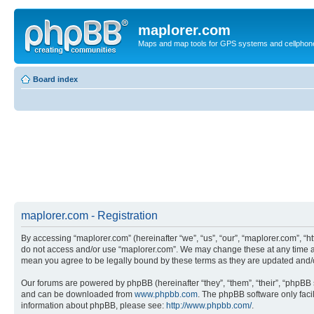
maplorer.com
Maps and map tools for GPS systems and cellphon
Board index
maplorer.com - Registration
By accessing “maplorer.com” (hereinafter “we”, “us”, “our”, “maplorer.com”, “ht
do not access and/or use “maplorer.com”. We may change these at any time and
mean you agree to be legally bound by these terms as they are updated and
Our forums are powered by phpBB (hereinafter “they”, “them”, “their”, “phpB
and can be downloaded from
www.phpbb.com
. The phpBB software only faci
information about phpBB, please see:
http://www.phpbb.com/
.