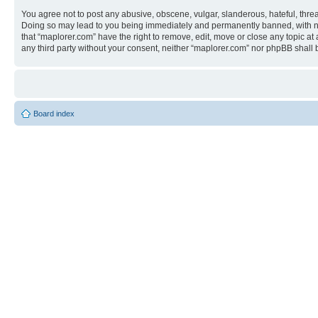
You agree not to post any abusive, obscene, vulgar, slanderous, hateful, threa
Doing so may lead to you being immediately and permanently banned, with notif
that “maplorer.com” have the right to remove, edit, move or close any topic at
any third party without your consent, neither “maplorer.com” nor phpBB shall
Board index