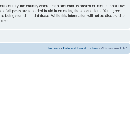
your country, the country where “maplorer.com” is hosted or International Law.
 of all posts are recorded to aid in enforcing these conditions. You agree
to being stored in a database. While this information will not be disclosed to
omised.
The team
•
Delete all board cookies
• All times are UTC