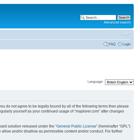
Advanced search
FAQ
Login
Language:
 you do not agree to be legally bound by all of the following terms then please
egularly yourself as your continued usage of “maplorer.com” after changes
ard solution released under the “
General Public License
” (hereinafter “GPL”)
 allow and/or disallow as permissible content and/or conduct. For further