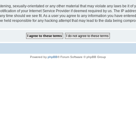
tening, sexually-orientated or any other material that may violate any laws be it of 
ication of your Internet Service Provider if deemed required by us. The IP address
 any time should we see fit. As a user you agree to any information you have entered 
 be held responsible for any hacking attempt that may lead to the data being compr
Powered by
phpBB
® Forum Software © phpBB Group