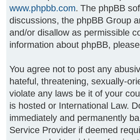
www.phpbb.com
. The phpBB soft
discussions, the phpBB Group ar
and/or disallow as permissible c
information about phpBB, pleas
You agree not to post any abusiv
hateful, threatening, sexually-or
violate any laws be it of your c
is hosted or International Law. 
immediately and permanently bann
Service Provider if deemed requi