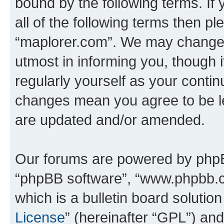
bound by the following terms. If 
all of the following terms then p
“maplorer.com”. We may change t
utmost in informing you, though i
regularly yourself as your conti
changes mean you agree to be l
are updated and/or amended.
Our forums are powered by phpBB 
“phpBB software”, “www.phpbb.
which is a bulletin board solutio
License
” (hereinafter “GPL”) a