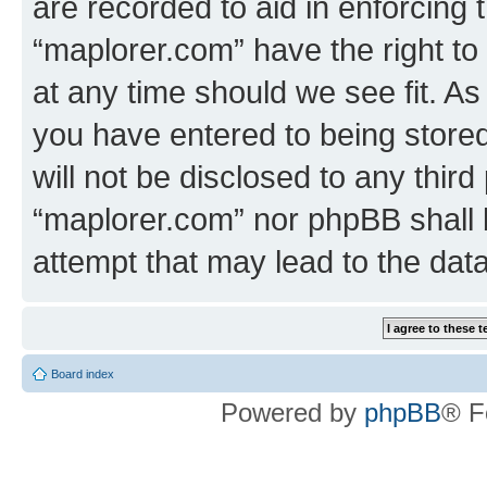
are recorded to aid in enforcing 
“maplorer.com” have the right to
at any time should we see fit. A
you have entered to being stored
will not be disclosed to any third
“maplorer.com” nor phpBB shall 
attempt that may lead to the da
Board index
Powered by
phpBB
® F