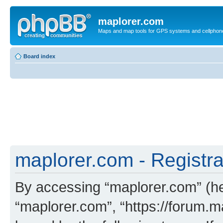
maplorer.com
Maps and map tools for GPS systems and cellphon
Board index
maplorer.com - Registra
By accessing “maplorer.com” (her
“maplorer.com”, “https://forum.m