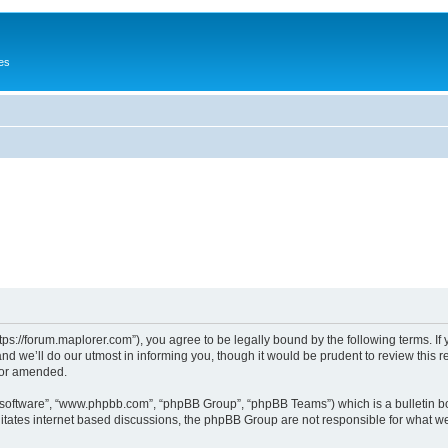
es
tps://forum.maplorer.com”), you agree to be legally bound by the following terms. If
 we’ll do our utmost in informing you, though it would be prudent to review this r
/or amended.
B software”, “www.phpbb.com”, “phpBB Group”, “phpBB Teams”) which is a bulletin bo
litates internet based discussions, the phpBB Group are not responsible for what we