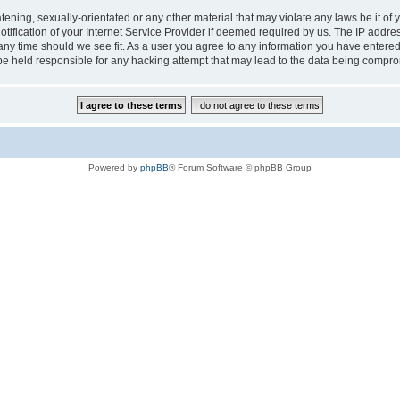
tening, sexually-orientated or any other material that may violate any laws be it of 
ication of your Internet Service Provider if deemed required by us. The IP address
 any time should we see fit. As a user you agree to any information you have entered 
 be held responsible for any hacking attempt that may lead to the data being compr
Powered by
phpBB
® Forum Software © phpBB Group