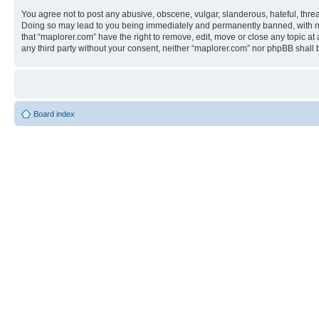
You agree not to post any abusive, obscene, vulgar, slanderous, hateful, threa
Doing so may lead to you being immediately and permanently banned, with notif
that “maplorer.com” have the right to remove, edit, move or close any topic at
any third party without your consent, neither “maplorer.com” nor phpBB shall
Board index