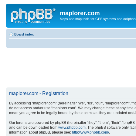
maplorer.com
Maps and map tools for GPS systems and cellphon
Board index
maplorer.com - Registration
By accessing “maplorer.com” (hereinafter “we”, “us”, “our”, “maplorer.com”, “ht
do not access and/or use “maplorer.com”. We may change these at any time and
mean you agree to be legally bound by these terms as they are updated and
Our forums are powered by phpBB (hereinafter “they”, “them”, “their”, “phpB
and can be downloaded from
www.phpbb.com
. The phpBB software only faci
information about phpBB, please see:
http://www.phpbb.com/
.