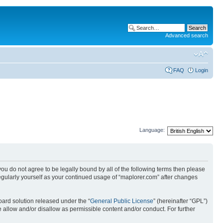
Advanced search
FAQ
Login
Language:
 you do not agree to be legally bound by all of the following terms then please
egularly yourself as your continued usage of “maplorer.com” after changes
ard solution released under the “
General Public License
” (hereinafter “GPL”)
 allow and/or disallow as permissible content and/or conduct. For further