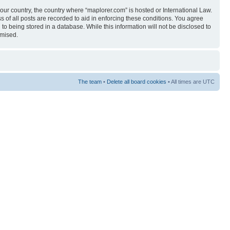
your country, the country where “maplorer.com” is hosted or International Law.
 of all posts are recorded to aid in enforcing these conditions. You agree
to being stored in a database. While this information will not be disclosed to
omised.
The team
•
Delete all board cookies
• All times are UTC