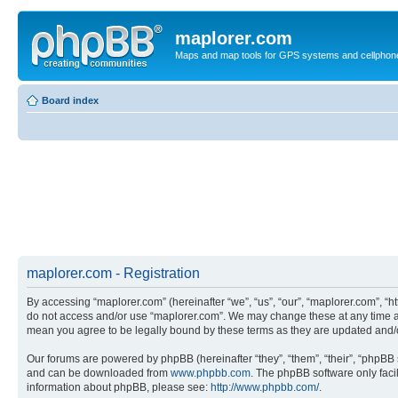
maplorer.com
Maps and map tools for GPS systems and cellphon
Board index
maplorer.com - Registration
By accessing “maplorer.com” (hereinafter “we”, “us”, “our”, “maplorer.com”, “ht
do not access and/or use “maplorer.com”. We may change these at any time and
mean you agree to be legally bound by these terms as they are updated and
Our forums are powered by phpBB (hereinafter “they”, “them”, “their”, “phpB
and can be downloaded from
www.phpbb.com
. The phpBB software only faci
information about phpBB, please see:
http://www.phpbb.com/
.