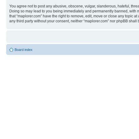
You agree not to post any abusive, obscene, vulgar, slanderous, hateful, threa
Doing so may lead to you being immediately and permanently banned, with notif
that “maplorer.com” have the right to remove, edit, move or close any topic at
any third party without your consent, neither “maplorer.com” nor phpBB shall
Board index