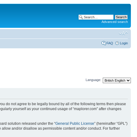
Advanced search
FAQ
Login
Language:
 you do not agree to be legally bound by all of the following terms then please
egularly yourself as your continued usage of “maplorer.com” after changes
ard solution released under the “
General Public License
” (hereinafter “GPL”)
 allow and/or disallow as permissible content and/or conduct. For further