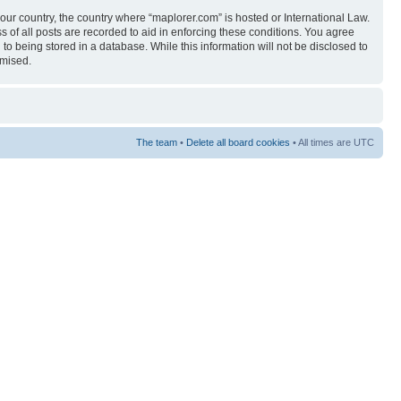
your country, the country where “maplorer.com” is hosted or International Law.
 of all posts are recorded to aid in enforcing these conditions. You agree
to being stored in a database. While this information will not be disclosed to
omised.
The team
•
Delete all board cookies
• All times are UTC