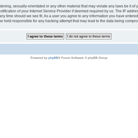
tening, sexually-orientated or any other material that may violate any laws be it of 
ication of your Internet Service Provider if deemed required by us. The IP address
 any time should we see fit. As a user you agree to any information you have entered 
 be held responsible for any hacking attempt that may lead to the data being compr
Powered by
phpBB
® Forum Software © phpBB Group