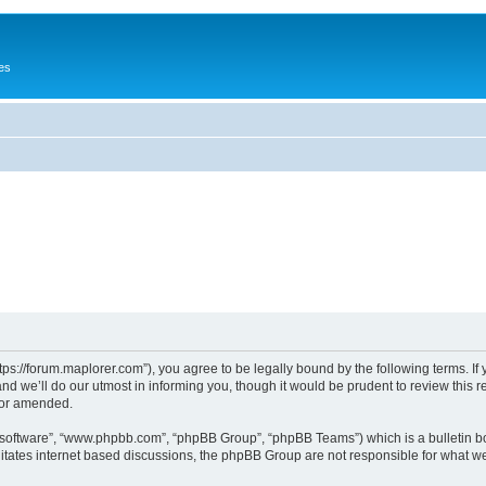
es
tps://forum.maplorer.com”), you agree to be legally bound by the following terms. If
 we’ll do our utmost in informing you, though it would be prudent to review this r
/or amended.
B software”, “www.phpbb.com”, “phpBB Group”, “phpBB Teams”) which is a bulletin bo
litates internet based discussions, the phpBB Group are not responsible for what we