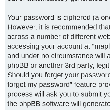
Your password is ciphered (a one
However, it is recommended tha
across a number of different we
accessing your account at “maplo
and under no circumstance will a
phpBB or another 3rd party, legi
Should you forget your password 
forgot my password” feature pro
process will ask you to submit y
the phpBB software will generat