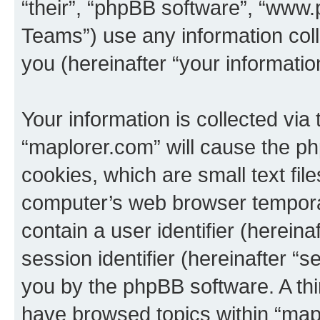
“their”, “phpBB software”, “ww
Teams”) use any information col
you (hereinafter “your informatio
Your information is collected via
“maplorer.com” will cause the p
cookies, which are small text fil
computer’s web browser temporary
contain a user identifier (herein
session identifier (hereinafter “s
you by the phpBB software. A thi
have browsed topics within “map