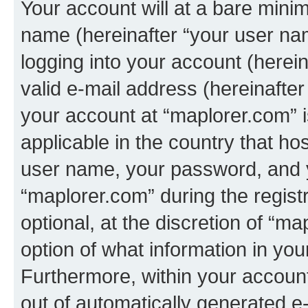
Your account will at a bare minim
name (hereinafter “your user na
logging into your account (herei
valid e-mail address (hereinafter 
your account at “maplorer.com” i
applicable in the country that h
user name, your password, and 
“maplorer.com” during the regist
optional, at the discretion of “m
option of what information in you
Furthermore, within your account,
out of automatically generated e