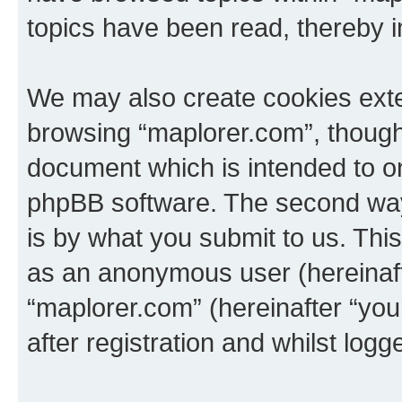
topics have been read, thereby 
We may also create cookies exte
browsing “maplorer.com”, though 
document which is intended to o
phpBB software. The second way 
is by what you submit to us. This 
as an anonymous user (hereinaft
“maplorer.com” (hereinafter “yo
after registration and whilst logg