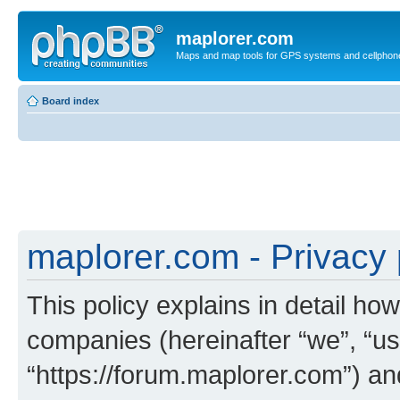
maplorer.com
Maps and map tools for GPS systems and cellphon
Board index
maplorer.com - Privacy 
This policy explains in detail how
companies (hereinafter “we”, “us
“https://forum.maplorer.com”) an