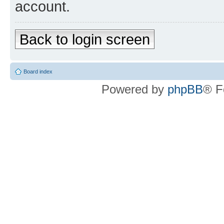
account.
Back to login screen
Board index
Powered by
phpBB
® F