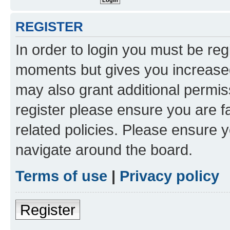
REGISTER
In order to login you must be reg
moments but gives you increased
may also grant additional permis
register please ensure you are f
related policies. Please ensure 
navigate around the board.
Terms of use
|
Privacy policy
Register