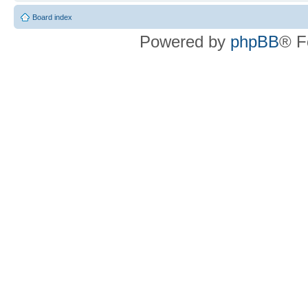
Board index
Powered by
phpBB
® F