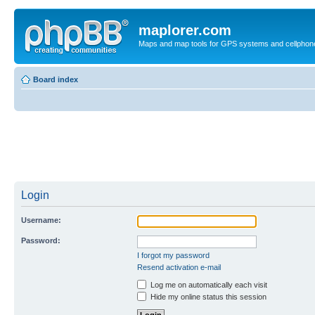
maplorer.com
Maps and map tools for GPS systems and cellphon
Board index
Login
Username:
Password:
I forgot my password
Resend activation e-mail
Log me on automatically each visit
Hide my online status this session