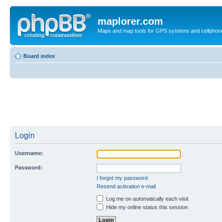
maplorer.com
Maps and map tools for GPS systems and cellphon
Board index
Login
Username:
Password:
I forgot my password
Resend activation e-mail
Log me on automatically each visit
Hide my online status this session