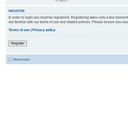
REGISTER
In order to login you must be registered. Registering takes only a few moment
are familiar with our terms of use and related policies. Please ensure you re
Terms of use
|
Privacy policy
Register
Board index