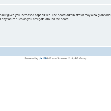
s but gives you increased capabilities. The board administrator may also grant add
ad any forum rules as you navigate around the board.
Powered by
phpBB
® Forum Software © phpBB Group