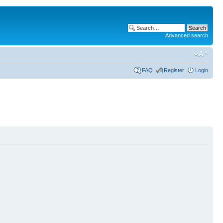
Advanced search
FAQ
Register
Login