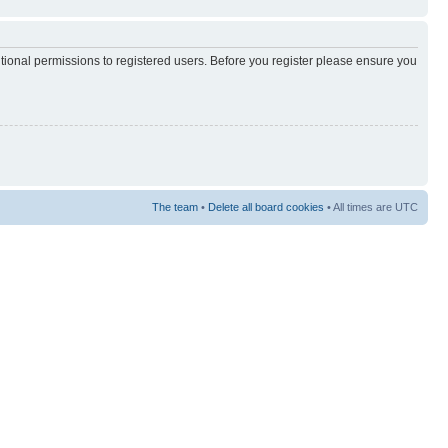
itional permissions to registered users. Before you register please ensure you
The team
•
Delete all board cookies
• All times are UTC